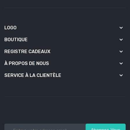
LOGO
BOUTIQUE
REGISTRE CADEAUX
À PROPOS DE NOUS
SERVICE À LA CLIENTÈLE