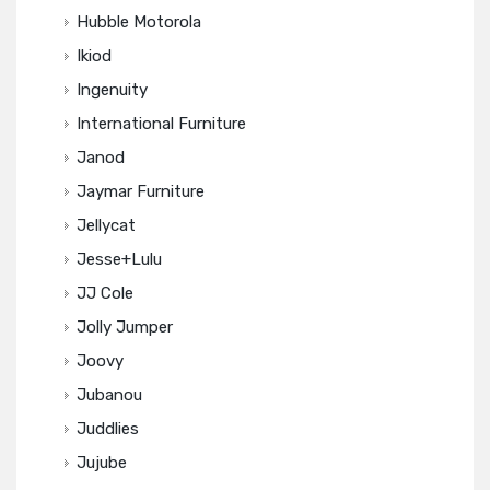
Hubble Motorola
Ikiod
Ingenuity
International Furniture
Janod
Jaymar Furniture
Jellycat
Jesse+Lulu
JJ Cole
Jolly Jumper
Joovy
Jubanou
Juddlies
Jujube