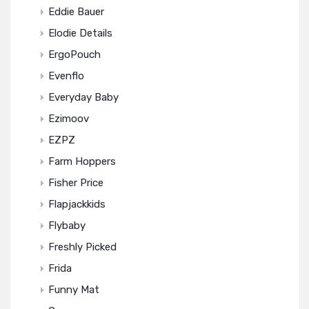
Eddie Bauer
Elodie Details
ErgoPouch
Evenflo
Everyday Baby
Ezimoov
EZPZ
Farm Hoppers
Fisher Price
Flapjackkids
Flybaby
Freshly Picked
Frida
Funny Mat