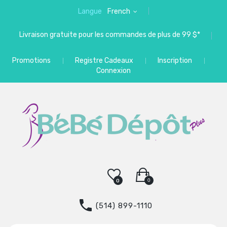
Langue
French
Livraison gratuite pour les commandes de plus de 99 $*
Promotions
Registre Cadeaux
Inscription
Connexion
0
0
(514) 899-1110