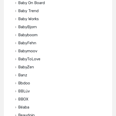
Baby On Board
Baby Trend
Baby Works
BabyBjorn
Babyboom
BabyFehn
Babymoov
BabyToLove
BabyZen
Banz
Bbdoo
BBLüv
BBOX
Béaba
Beaudoin