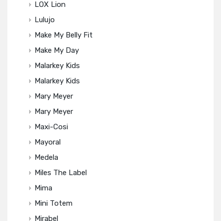
LOX Lion
Lulujo
Make My Belly Fit
Make My Day
Malarkey Kids
Malarkey Kids
Mary Meyer
Mary Meyer
Maxi-Cosi
Mayoral
Medela
Miles The Label
Mima
Mini Totem
Mirabel