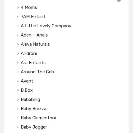
4 Moms
7AM Enfant
A Little Lovely Company
Aden + Anais
Aleva Naturals
Androni
Ara Enfants
Around The Crib
Avent
B.box
Bababing
Baby Brezza
Baby Clementoni
Baby Jogger