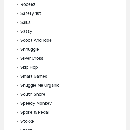
Robeez
Safety 1st
Salus
Sassy
Scoot And Ride
Shnuggle
Silver Cross
Skip Hop
Smart Games
Snuggle Me Organic
South Shore
Speedy Monkey
Spoke & Pedal
Stokke