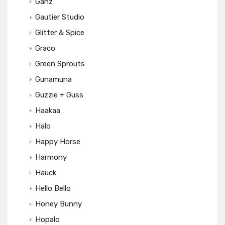
Ganz
Gautier Studio
Glitter & Spice
Graco
Green Sprouts
Gunamuna
Guzzie + Guss
Haakaa
Halo
Happy Horse
Harmony
Hauck
Hello Bello
Honey Bunny
Hopalo