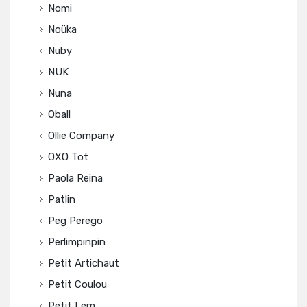
Nomi
Noüka
Nuby
NUK
Nuna
Oball
Ollie Company
OXO Tot
Paola Reina
Patlin
Peg Perego
Perlimpinpin
Petit Artichaut
Petit Coulou
Petit Lem