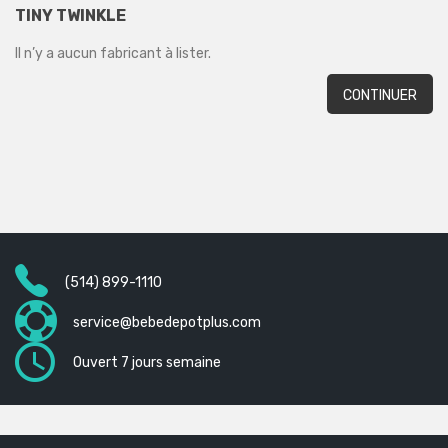
TINY TWINKLE
Il n’y a aucun fabricant à lister.
CONTINUER
(514) 899-1110
service@bebedepotplus.com
Ouvert 7 jours semaine