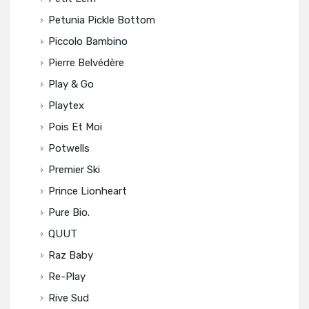
Petunia Pickle Bottom
Piccolo Bambino
Pierre Belvédère
Play & Go
Playtex
Pois Et Moi
Potwells
Premier Ski
Prince Lionheart
Pure Bio.
QUUT
Raz Baby
Re-Play
Rive Sud