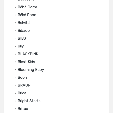
Bébé Dorm
Béké Bobo
Belvital
Bibado
BIBS
Bily
BLACKPINK
Blest Kids
Blooming Baby
Boon
BRAUN
Brica
Bright Starts
Britax