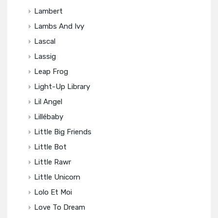
Lambert
Lambs And Ivy
Lascal
Lassig
Leap Frog
Light-Up Library
Lil Angel
Lillébaby
Little Big Friends
Little Bot
Little Rawr
Little Unicorn
Lolo Et Moi
Love To Dream