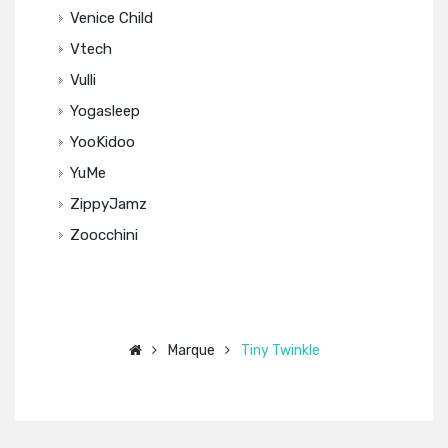
Venice Child
Vtech
Vulli
Yogasleep
YooKidoo
YuMe
ZippyJamz
Zoocchini
Marque
Tiny Twinkle