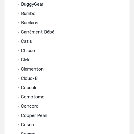
BuggyGear
Bumbo
Bumkins
Carrément Bébé
Cazis
Chicco
Clek
Clementoni
Cloud-B
Coccoli
Comotomo
Concord
Copper Pearl
Cosco