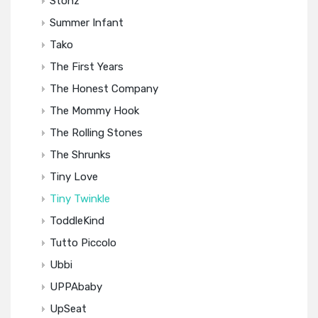
Stonz
Summer Infant
Tako
The First Years
The Honest Company
The Mommy Hook
The Rolling Stones
The Shrunks
Tiny Love
Tiny Twinkle
ToddleKind
Tutto Piccolo
Ubbi
UPPAbaby
UpSeat