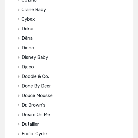
Cozmo
Crane Baby
Cybex
Dekor
Dëna
Diono
Disney Baby
Djeco
Doddle & Co.
Done By Deer
Douce Mousse
Dr. Brown's
Dream On Me
Dutailier
Ecolo-Cycle