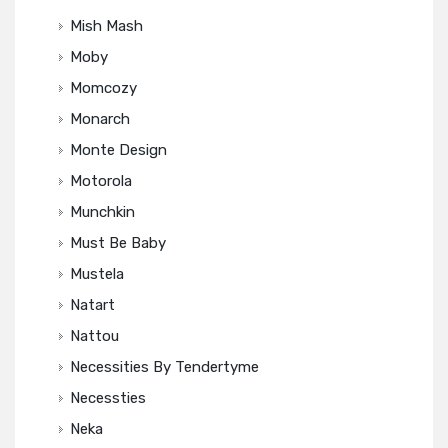
Mish Mash
Moby
Momcozy
Monarch
Monte Design
Motorola
Munchkin
Must Be Baby
Mustela
Natart
Nattou
Necessities By Tendertyme
Necessties
Neka