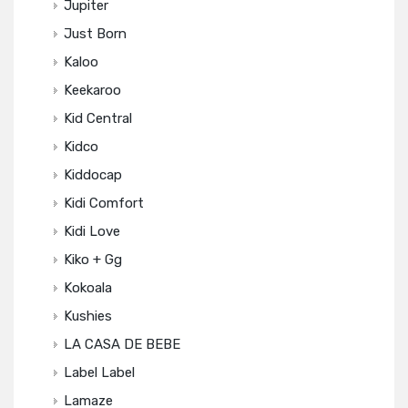
Jupiter
Just Born
Kaloo
Keekaroo
Kid Central
Kidco
Kiddocap
Kidi Comfort
Kidi Love
Kiko + Gg
Kokoala
Kushies
LA CASA DE BEBE
Label Label
Lamaze