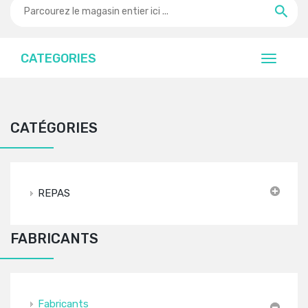
CATEGORIES
CATÉGORIES
REPAS
FABRICANTS
Fabricants