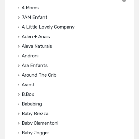
4 Moms
7AM Enfant
A Little Lovely Company
Aden + Anais
Aleva Naturals
Androni
Ara Enfants
Around The Crib
Avent
B.box
Bababing
Baby Brezza
Baby Clementoni
Baby Jogger