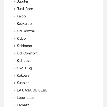
Jupiter
Just Born
Kaloo
Keekaroo
Kid Central
Kidco
Kiddocap
Kidi Comfort
Kidi Love
Kiko + Gg
Kokoala
Kushies
LA CASA DE BEBE
Label Label
Lamaze