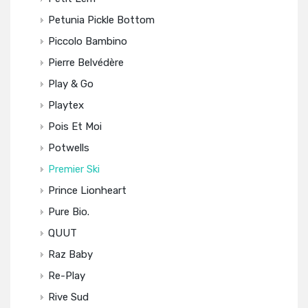
Petunia Pickle Bottom
Piccolo Bambino
Pierre Belvédère
Play & Go
Playtex
Pois Et Moi
Potwells
Premier Ski
Prince Lionheart
Pure Bio.
QUUT
Raz Baby
Re-Play
Rive Sud