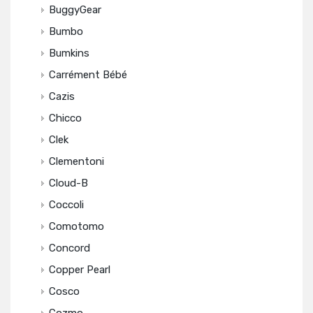
BuggyGear
Bumbo
Bumkins
Carrément Bébé
Cazis
Chicco
Clek
Clementoni
Cloud-B
Coccoli
Comotomo
Concord
Copper Pearl
Cosco