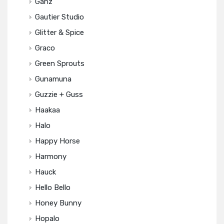
Ganz
Gautier Studio
Glitter & Spice
Graco
Green Sprouts
Gunamuna
Guzzie + Guss
Haakaa
Halo
Happy Horse
Harmony
Hauck
Hello Bello
Honey Bunny
Hopalo