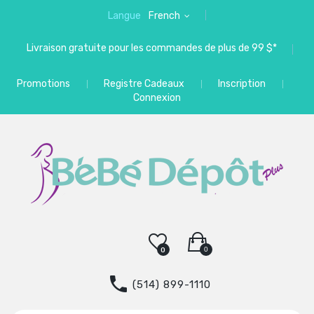
Langue
French
Livraison gratuite pour les commandes de plus de 99 $*
Promotions
Registre Cadeaux
Inscription
Connexion
0
0
(514) 899-1110