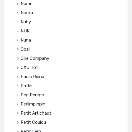
Nomi
Noüka
Nuby
NUK
Nuna
Oball
Ollie Company
OXO Tot
Paola Reina
Patlin
Peg Perego
Perlimpinpin
Petit Artichaut
Petit Coulou
Petit Lem