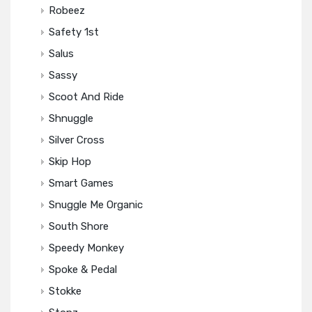
Robeez
Safety 1st
Salus
Sassy
Scoot And Ride
Shnuggle
Silver Cross
Skip Hop
Smart Games
Snuggle Me Organic
South Shore
Speedy Monkey
Spoke & Pedal
Stokke