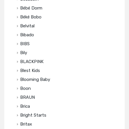
Bébé Dorm
Béké Bobo
Belvital
Bibado
BIBS
Bily
BLACKPINK
Blest Kids
Blooming Baby
Boon
BRAUN
Brica
Bright Starts
Britax