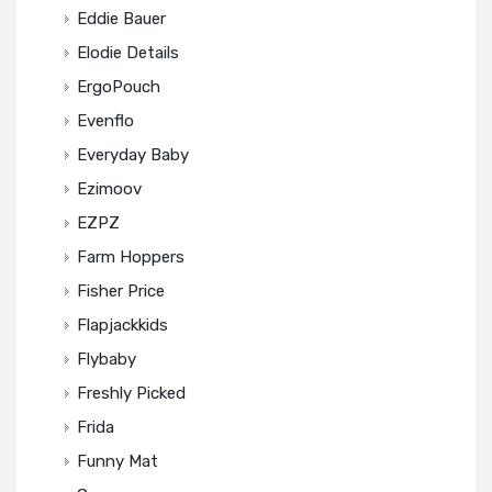
Eddie Bauer
Elodie Details
ErgoPouch
Evenflo
Everyday Baby
Ezimoov
EZPZ
Farm Hoppers
Fisher Price
Flapjackkids
Flybaby
Freshly Picked
Frida
Funny Mat