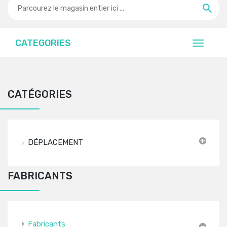
CATEGORIES
CATÉGORIES
DÉPLACEMENT
FABRICANTS
Fabricants