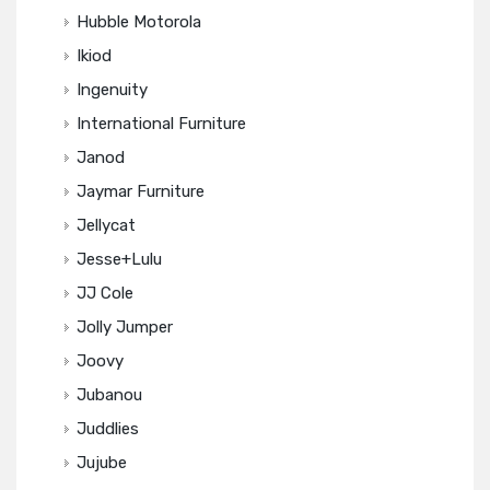
Hubble Motorola
Ikiod
Ingenuity
International Furniture
Janod
Jaymar Furniture
Jellycat
Jesse+Lulu
JJ Cole
Jolly Jumper
Joovy
Jubanou
Juddlies
Jujube