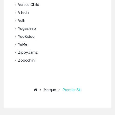
Venice Child
Vtech
Vulli
Yogasleep
YooKidoo
YuMe
ZippyJamz
Zoocchini
Marque
Premier Ski