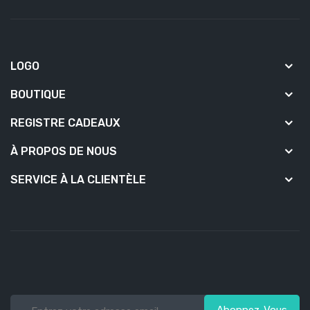
LOGO
BOUTIQUE
REGISTRE CADEAUX
À PROPOS DE NOUS
SERVICE À LA CLIENTÈLE