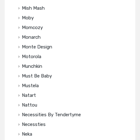
Mish Mash
Moby
Momcozy
Monarch
Monte Design
Motorola
Munchkin
Must Be Baby
Mustela
Natart
Nattou
Necessities By Tendertyme
Necessties
Neka