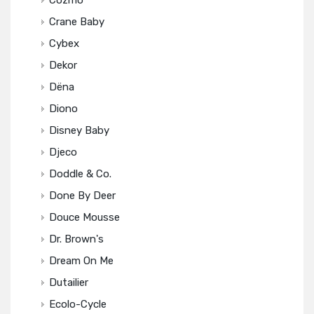
Cozmo
Crane Baby
Cybex
Dekor
Dëna
Diono
Disney Baby
Djeco
Doddle & Co.
Done By Deer
Douce Mousse
Dr. Brown's
Dream On Me
Dutailier
Ecolo-Cycle