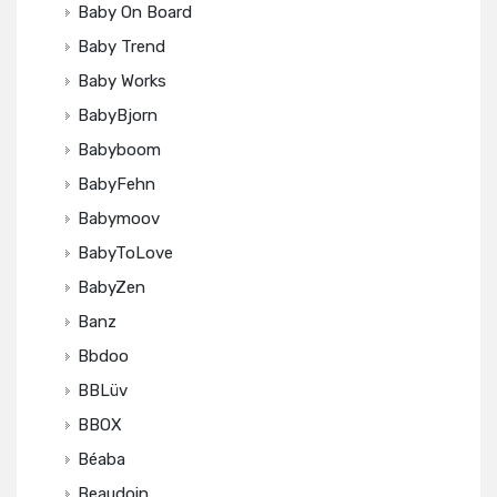
Baby On Board
Baby Trend
Baby Works
BabyBjorn
Babyboom
BabyFehn
Babymoov
BabyToLove
BabyZen
Banz
Bbdoo
BBLüv
BBOX
Béaba
Beaudoin