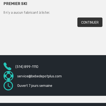
PREMIER SKI
Il n’y a aucun fabricant à lister.
CONTINUER
(514) 899-1110
service@bebedepotplus.com
Ouvert 7 jours semaine