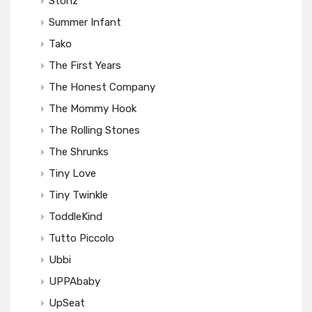
Stonz
Summer Infant
Tako
The First Years
The Honest Company
The Mommy Hook
The Rolling Stones
The Shrunks
Tiny Love
Tiny Twinkle
ToddleKind
Tutto Piccolo
Ubbi
UPPAbaby
UpSeat