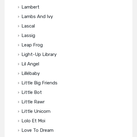
Lambert
Lambs And Ivy
Lascal
Lassig
Leap Frog
Light-Up Library
Lil Angel
Lillébaby
Little Big Friends
Little Bot
Little Rawr
Little Unicorn
Lolo Et Moi
Love To Dream