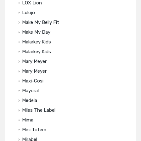
LOX Lion
Lulujo
Make My Belly Fit
Make My Day
Malarkey Kids
Malarkey Kids
Mary Meyer
Mary Meyer
Maxi-Cosi
Mayoral
Medela
Miles The Label
Mima
Mini Totem
Mirabel