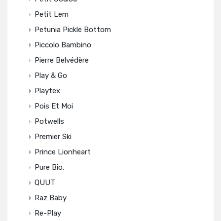
Petit Lem
Petunia Pickle Bottom
Piccolo Bambino
Pierre Belvédère
Play & Go
Playtex
Pois Et Moi
Potwells
Premier Ski
Prince Lionheart
Pure Bio.
QUUT
Raz Baby
Re-Play