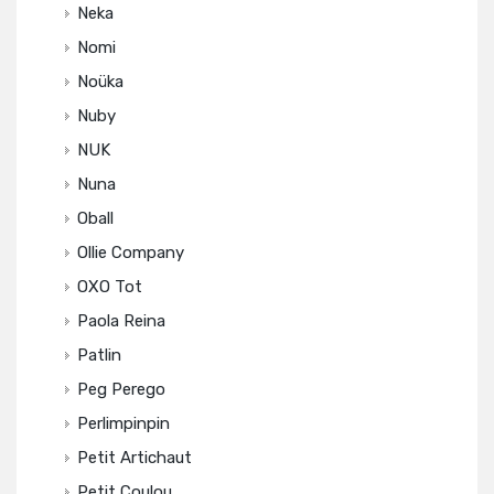
Neka
Nomi
Noüka
Nuby
NUK
Nuna
Oball
Ollie Company
OXO Tot
Paola Reina
Patlin
Peg Perego
Perlimpinpin
Petit Artichaut
Petit Coulou