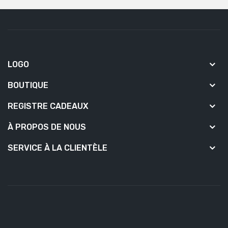
LOGO
BOUTIQUE
REGISTRE CADEAUX
À PROPOS DE NOUS
SERVICE À LA CLIENTÈLE