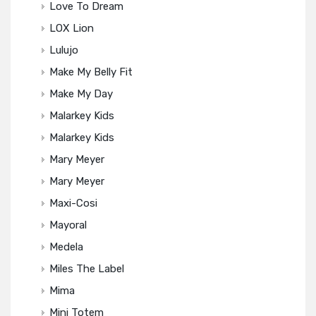
Love To Dream
LOX Lion
Lulujo
Make My Belly Fit
Make My Day
Malarkey Kids
Malarkey Kids
Mary Meyer
Mary Meyer
Maxi-Cosi
Mayoral
Medela
Miles The Label
Mima
Mini Totem