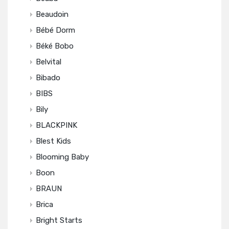
Beaudoin
Bébé Dorm
Béké Bobo
Belvital
Bibado
BIBS
Bily
BLACKPINK
Blest Kids
Blooming Baby
Boon
BRAUN
Brica
Bright Starts