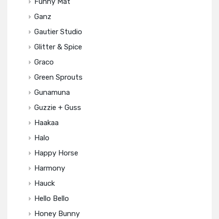
Funny Mat
Ganz
Gautier Studio
Glitter & Spice
Graco
Green Sprouts
Gunamuna
Guzzie + Guss
Haakaa
Halo
Happy Horse
Harmony
Hauck
Hello Bello
Honey Bunny