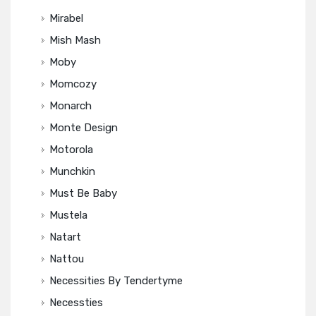
Mirabel
Mish Mash
Moby
Momcozy
Monarch
Monte Design
Motorola
Munchkin
Must Be Baby
Mustela
Natart
Nattou
Necessities By Tendertyme
Necessties