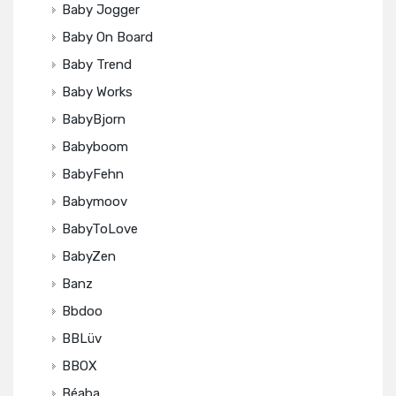
Baby Jogger
Baby On Board
Baby Trend
Baby Works
BabyBjorn
Babyboom
BabyFehn
Babymoov
BabyToLove
BabyZen
Banz
Bbdoo
BBLüv
BBOX
Béaba