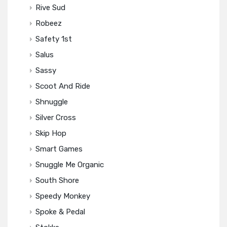
Rive Sud
Robeez
Safety 1st
Salus
Sassy
Scoot And Ride
Shnuggle
Silver Cross
Skip Hop
Smart Games
Snuggle Me Organic
South Shore
Speedy Monkey
Spoke & Pedal