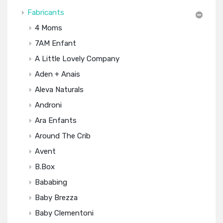
Fabricants
4 Moms
7AM Enfant
A Little Lovely Company
Aden + Anais
Aleva Naturals
Androni
Ara Enfants
Around The Crib
Avent
B.box
Bababing
Baby Brezza
Baby Clementoni