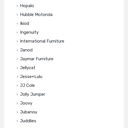
Hopalo
Hubble Motorola
Ikiod
Ingenuity
International Furniture
Janod
Jaymar Furniture
Jellycat
Jesse+Lulu
JJ Cole
Jolly Jumper
Joovy
Jubanou
Juddlies