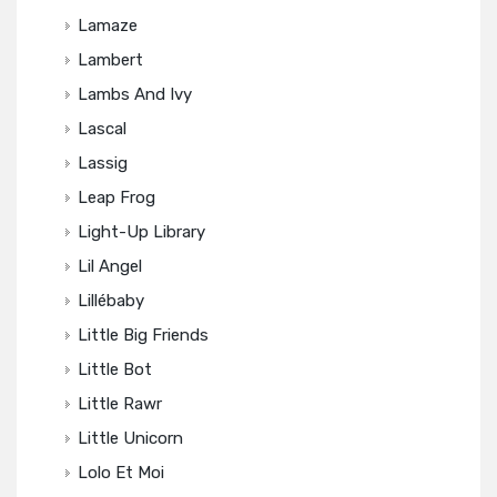
Lamaze
Lambert
Lambs And Ivy
Lascal
Lassig
Leap Frog
Light-Up Library
Lil Angel
Lillébaby
Little Big Friends
Little Bot
Little Rawr
Little Unicorn
Lolo Et Moi