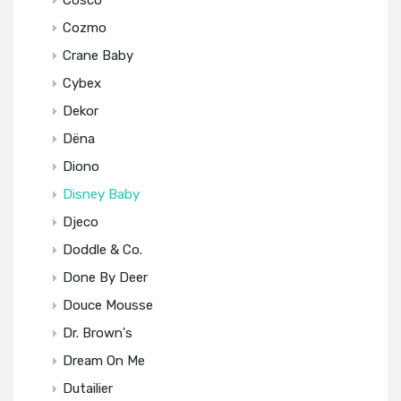
Cosco
Cozmo
Crane Baby
Cybex
Dekor
Dëna
Diono
Disney Baby
Djeco
Doddle & Co.
Done By Deer
Douce Mousse
Dr. Brown's
Dream On Me
Dutailier