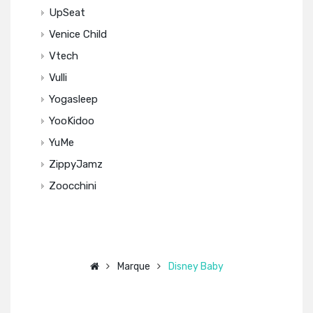
UpSeat
Venice Child
Vtech
Vulli
Yogasleep
YooKidoo
YuMe
ZippyJamz
Zoocchini
Marque
Disney Baby