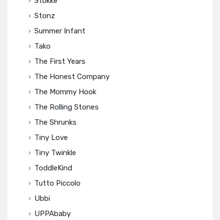
Stokke
Stonz
Summer Infant
Tako
The First Years
The Honest Company
The Mommy Hook
The Rolling Stones
The Shrunks
Tiny Love
Tiny Twinkle
ToddleKind
Tutto Piccolo
Ubbi
UPPAbaby