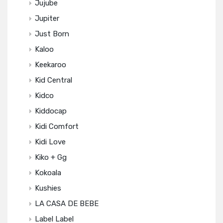
Jujube
Jupiter
Just Born
Kaloo
Keekaroo
Kid Central
Kidco
Kiddocap
Kidi Comfort
Kidi Love
Kiko + Gg
Kokoala
Kushies
LA CASA DE BEBE
Label Label