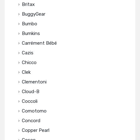
Britax
BuggyGear
Bumbo
Bumkins
Carrément Bébé
Cazis
Chicco
Clek
Clementoni
Cloud-B
Coccoli
Comotomo
Concord
Copper Pearl