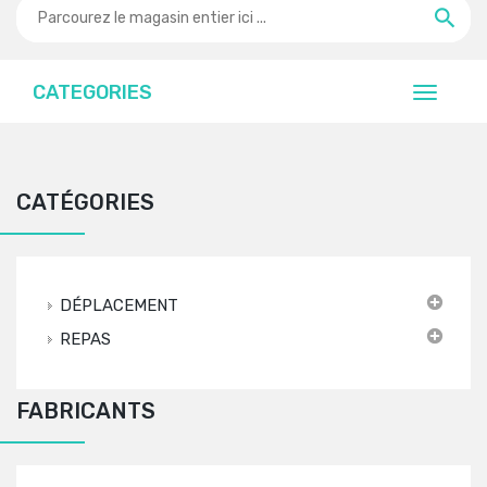
CATEGORIES
CATÉGORIES
DÉPLACEMENT
REPAS
FABRICANTS