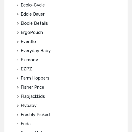
Ecolo-Cycle
Eddie Bauer
Elodie Details
ErgoPouch
Evenflo
Everyday Baby
Ezimoov
EZPZ
Farm Hoppers
Fisher Price
Flapjackkids
Flybaby
Freshly Picked
Frida