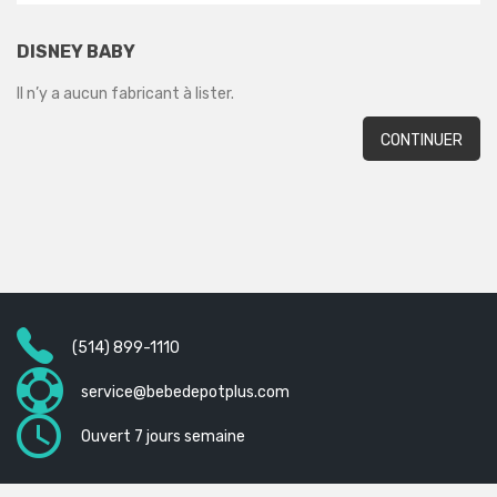
DISNEY BABY
Il n’y a aucun fabricant à lister.
CONTINUER
(514) 899-1110
service@bebedepotplus.com
Ouvert 7 jours semaine