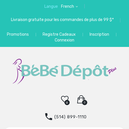
Langue
French
Livraison gratuite pour les commandes de plus de 99 $*
Promotions
Registre Cadeaux
Inscription
Connexion
0
0
(514) 899-1110