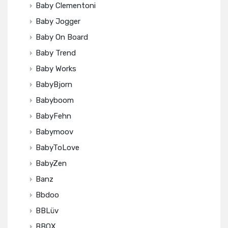
Baby Clementoni
Baby Jogger
Baby On Board
Baby Trend
Baby Works
BabyBjorn
Babyboom
BabyFehn
Babymoov
BabyToLove
BabyZen
Banz
Bbdoo
BBLüv
BBOX