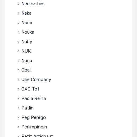
Necessties
Neka
Nomi
Noüka
Nuby
NUK
Nuna
Oball
Ollie Company
OXO Tot
Paola Reina
Patlin
Peg Perego
Perlimpinpin
Petit Artichaut