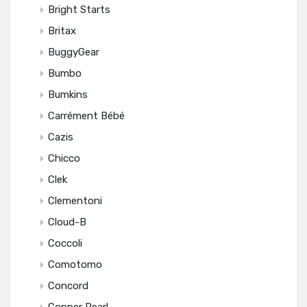
Bright Starts
Britax
BuggyGear
Bumbo
Bumkins
Carrément Bébé
Cazis
Chicco
Clek
Clementoni
Cloud-B
Coccoli
Comotomo
Concord