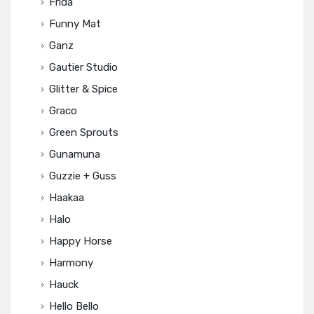
Frida
Funny Mat
Ganz
Gautier Studio
Glitter & Spice
Graco
Green Sprouts
Gunamuna
Guzzie + Guss
Haakaa
Halo
Happy Horse
Harmony
Hauck
Hello Bello