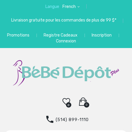
Langue
French
Livraison gratuite pour les commandes de plus de 99 $*
Promotions
Registre Cadeaux
Inscription
Connexion
0
0
(514) 899-1110