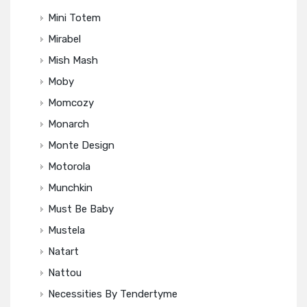
Mini Totem
Mirabel
Mish Mash
Moby
Momcozy
Monarch
Monte Design
Motorola
Munchkin
Must Be Baby
Mustela
Natart
Nattou
Necessities By Tendertyme