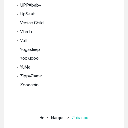
UPPAbaby
UpSeat
Venice Child
Vtech
Vulli
Yogasleep
YooKidoo
YuMe
ZippyJamz
Zoocchini
Marque
Jubanou