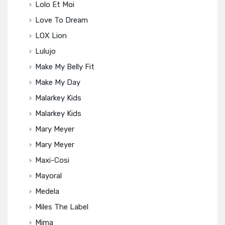
Lolo Et Moi
Love To Dream
LOX Lion
Lulujo
Make My Belly Fit
Make My Day
Malarkey Kids
Malarkey Kids
Mary Meyer
Mary Meyer
Maxi-Cosi
Mayoral
Medela
Miles The Label
Mima