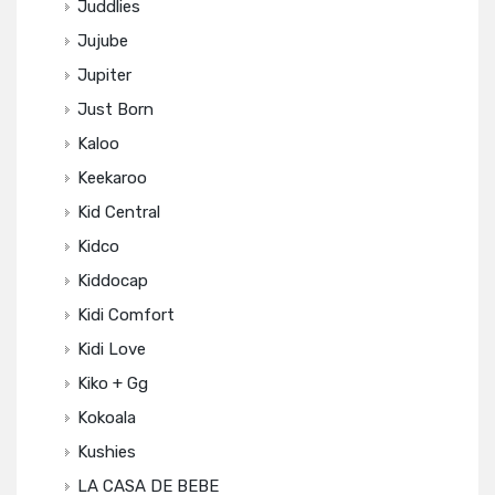
Juddlies
Jujube
Jupiter
Just Born
Kaloo
Keekaroo
Kid Central
Kidco
Kiddocap
Kidi Comfort
Kidi Love
Kiko + Gg
Kokoala
Kushies
LA CASA DE BEBE