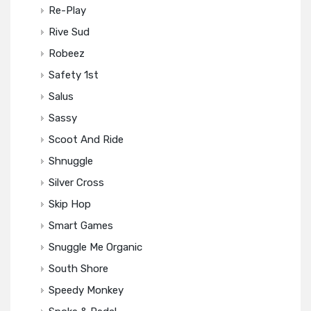
Re-Play
Rive Sud
Robeez
Safety 1st
Salus
Sassy
Scoot And Ride
Shnuggle
Silver Cross
Skip Hop
Smart Games
Snuggle Me Organic
South Shore
Speedy Monkey