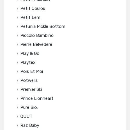
Petit Coulou
Petit Lem
Petunia Pickle Bottom
Piccolo Bambino
Pierre Belvédère
Play & Go
Playtex
Pois Et Moi
Potwells
Premier Ski
Prince Lionheart
Pure Bio.
QUUT
Raz Baby