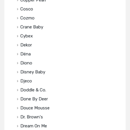
Copper Pearl
Cosco
Cozmo
Crane Baby
Cybex
Dekor
Dëna
Diono
Disney Baby
Djeco
Doddle & Co.
Done By Deer
Douce Mousse
Dr. Brown's
Dream On Me