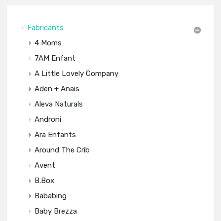
Fabricants
4 Moms
7AM Enfant
A Little Lovely Company
Aden + Anais
Aleva Naturals
Androni
Ara Enfants
Around The Crib
Avent
B.box
Bababing
Baby Brezza