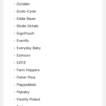
Dutailier
Ecolo-Cycle
Eddie Bauer
Elodie Details
ErgoPouch
Evenflo
Everyday Baby
Ezimoov
EZPZ
Farm Hoppers
Fisher Price
Flapjackkids
Flybaby
Freshly Picked