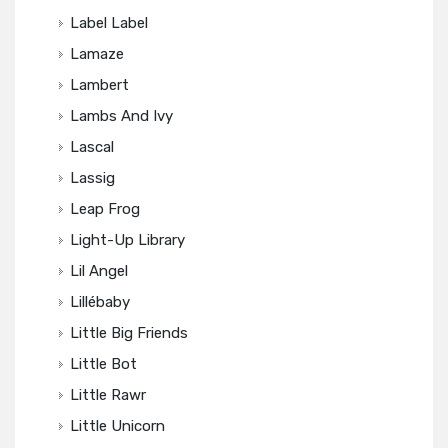
Label Label
Lamaze
Lambert
Lambs And Ivy
Lascal
Lassig
Leap Frog
Light-Up Library
Lil Angel
Lillébaby
Little Big Friends
Little Bot
Little Rawr
Little Unicorn