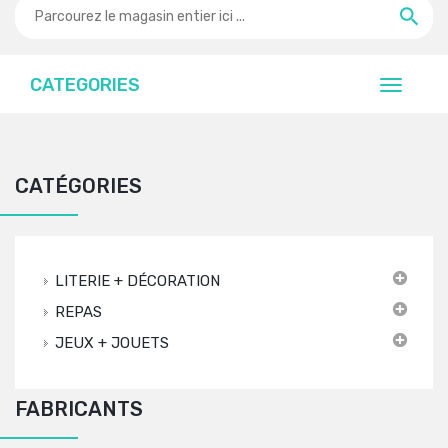
CATEGORIES
CATÉGORIES
LITERIE + DÉCORATION
REPAS
JEUX + JOUETS
FABRICANTS