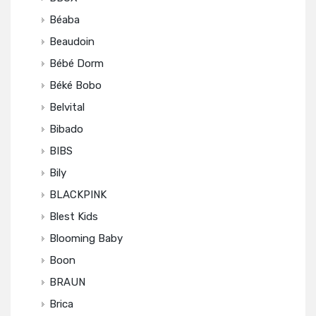
Béaba
Beaudoin
Bébé Dorm
Béké Bobo
Belvital
Bibado
BIBS
Bily
BLACKPINK
Blest Kids
Blooming Baby
Boon
BRAUN
Brica