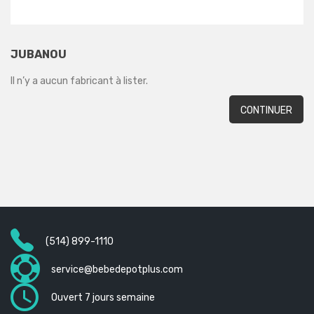
JUBANOU
Il n’y a aucun fabricant à lister.
CONTINUER
(514) 899-1110
service@bebedepotplus.com
Ouvert 7 jours semaine