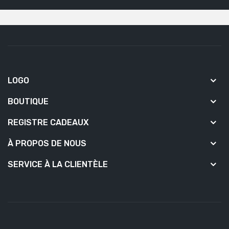
LOGO
BOUTIQUE
REGISTRE CADEAUX
À PROPOS DE NOUS
SERVICE À LA CLIENTÈLE