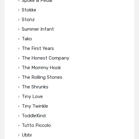
Spoke & Pedal
Stokke
Stonz
Summer Infant
Tako
The First Years
The Honest Company
The Mommy Hook
The Rolling Stones
The Shrunks
Tiny Love
Tiny Twinkle
ToddleKind
Tutto Piccolo
Ubbi