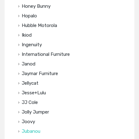
Honey Bunny
Hopalo
Hubble Motorola
Ikiod
Ingenuity
International Furniture
Janod
Jaymar Furniture
Jellycat
Jesse+Lulu
JJ Cole
Jolly Jumper
Joovy
Jubanou