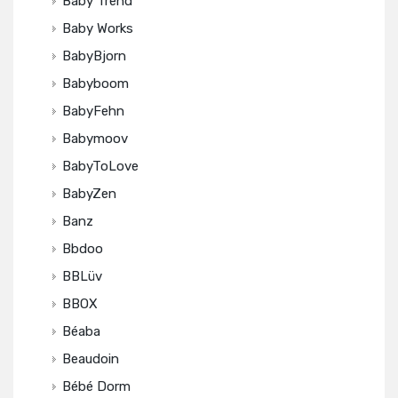
Baby Trend
Baby Works
BabyBjorn
Babyboom
BabyFehn
Babymoov
BabyToLove
BabyZen
Banz
Bbdoo
BBLüv
BBOX
Béaba
Beaudoin
Bébé Dorm