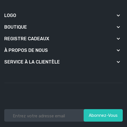
LOGO
BOUTIQUE
REGISTRE CADEAUX
À PROPOS DE NOUS
SERVICE À LA CLIENTÈLE
Abonnez-Vous