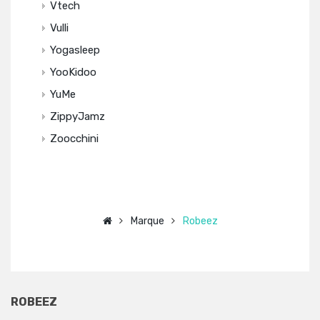
Vtech
Vulli
Yogasleep
YooKidoo
YuMe
ZippyJamz
Zoocchini
Marque
Robeez
ROBEEZ