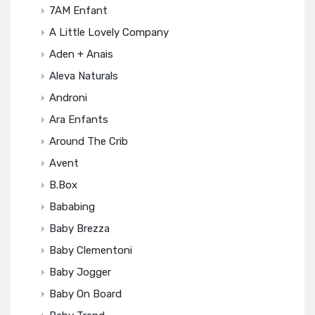
7AM Enfant
A Little Lovely Company
Aden + Anais
Aleva Naturals
Androni
Ara Enfants
Around The Crib
Avent
B.box
Bababing
Baby Brezza
Baby Clementoni
Baby Jogger
Baby On Board