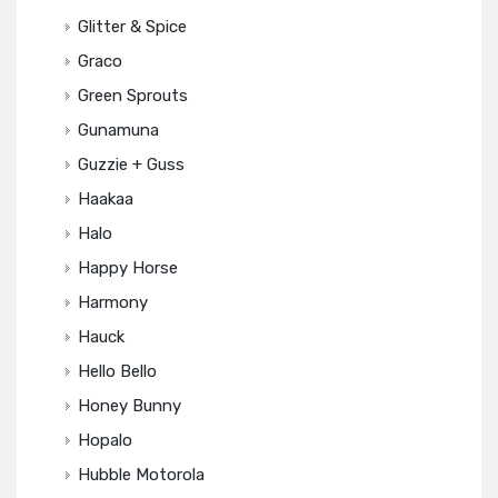
Glitter & Spice
Graco
Green Sprouts
Gunamuna
Guzzie + Guss
Haakaa
Halo
Happy Horse
Harmony
Hauck
Hello Bello
Honey Bunny
Hopalo
Hubble Motorola