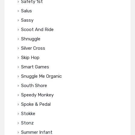
Safety 1st
Salus
Sassy
Scoot And Ride
Shnuggle
Silver Cross
Skip Hop
Smart Games
Snuggle Me Organic
South Shore
Speedy Monkey
Spoke & Pedal
Stokke
Stonz
Summer Infant