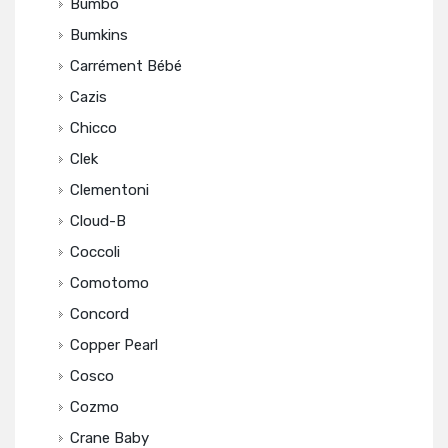
Bumbo
Bumkins
Carrément Bébé
Cazis
Chicco
Clek
Clementoni
Cloud-B
Coccoli
Comotomo
Concord
Copper Pearl
Cosco
Cozmo
Crane Baby