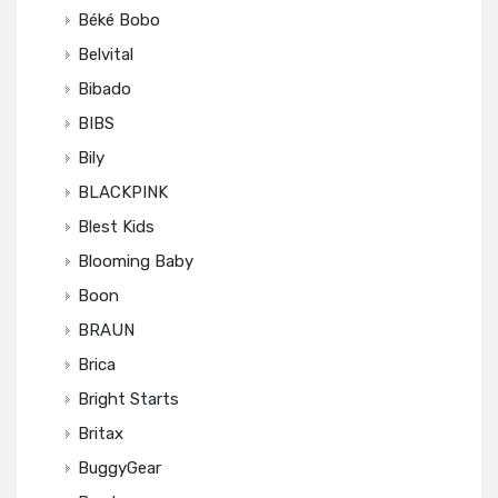
Béké Bobo
Belvital
Bibado
BIBS
Bily
BLACKPINK
Blest Kids
Blooming Baby
Boon
BRAUN
Brica
Bright Starts
Britax
BuggyGear