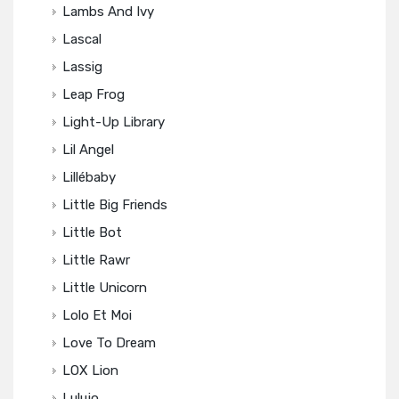
Lambs And Ivy
Lascal
Lassig
Leap Frog
Light-Up Library
Lil Angel
Lillébaby
Little Big Friends
Little Bot
Little Rawr
Little Unicorn
Lolo Et Moi
Love To Dream
LOX Lion
Lulujo