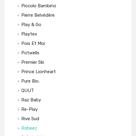
Piccolo Bambino
Pierre Belvédère
Play & Go
Playtex
Pois Et Moi
Potwells
Premier Ski
Prince Lionheart
Pure Bio.
QUUT
Raz Baby
Re-Play
Rive Sud
Robeez