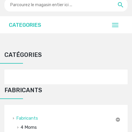
CATEGORIES
CATÉGORIES
FABRICANTS
Fabricants
4 Moms