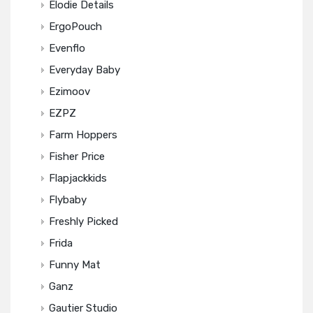
Elodie Details
ErgoPouch
Evenflo
Everyday Baby
Ezimoov
EZPZ
Farm Hoppers
Fisher Price
Flapjackkids
Flybaby
Freshly Picked
Frida
Funny Mat
Ganz
Gautier Studio