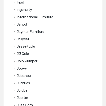
Ikiod
Ingenuity
International Furniture
Janod
Jaymar Furniture
Jellycat
Jesse+Lulu
JJ Cole
Jolly Jumper
Joovy
Jubanou
Juddlies
Jujube
Jupiter
Just Born