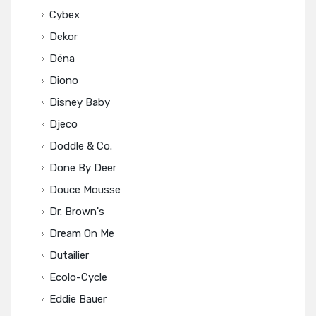
Cybex
Dekor
Dëna
Diono
Disney Baby
Djeco
Doddle & Co.
Done By Deer
Douce Mousse
Dr. Brown's
Dream On Me
Dutailier
Ecolo-Cycle
Eddie Bauer