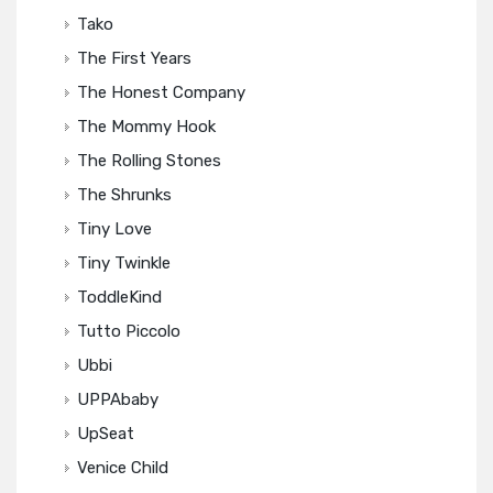
Tako
The First Years
The Honest Company
The Mommy Hook
The Rolling Stones
The Shrunks
Tiny Love
Tiny Twinkle
ToddleKind
Tutto Piccolo
Ubbi
UPPAbaby
UpSeat
Venice Child