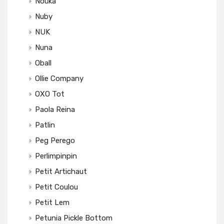
Noüka
Nuby
NUK
Nuna
Oball
Ollie Company
OXO Tot
Paola Reina
Patlin
Peg Perego
Perlimpinpin
Petit Artichaut
Petit Coulou
Petit Lem
Petunia Pickle Bottom