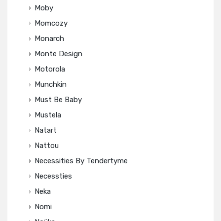
Moby
Momcozy
Monarch
Monte Design
Motorola
Munchkin
Must Be Baby
Mustela
Natart
Nattou
Necessities By Tendertyme
Necessties
Neka
Nomi