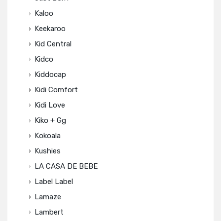
Kaloo
Keekaroo
Kid Central
Kidco
Kiddocap
Kidi Comfort
Kidi Love
Kiko + Gg
Kokoala
Kushies
LA CASA DE BEBE
Label Label
Lamaze
Lambert