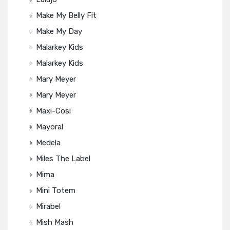
Make My Belly Fit
Make My Day
Malarkey Kids
Malarkey Kids
Mary Meyer
Mary Meyer
Maxi-Cosi
Mayoral
Medela
Miles The Label
Mima
Mini Totem
Mirabel
Mish Mash