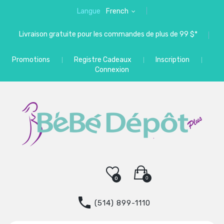
Langue
French
Livraison gratuite pour les commandes de plus de 99 $*
Promotions
Registre Cadeaux
Inscription
Connexion
0
0
(514) 899-1110