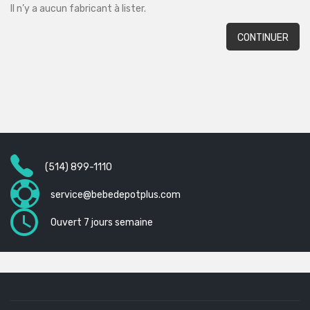
Il n’y a aucun fabricant à lister.
CONTINUER
(514) 899-1110
service@bebedepotplus.com
Ouvert 7 jours semaine