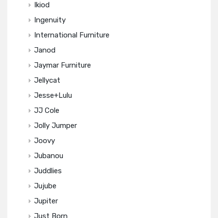
Ikiod
Ingenuity
International Furniture
Janod
Jaymar Furniture
Jellycat
Jesse+Lulu
JJ Cole
Jolly Jumper
Joovy
Jubanou
Juddlies
Jujube
Jupiter
Just Born