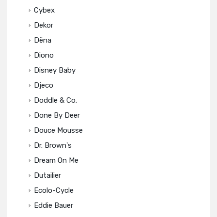
Cybex
Dekor
Dëna
Diono
Disney Baby
Djeco
Doddle & Co.
Done By Deer
Douce Mousse
Dr. Brown's
Dream On Me
Dutailier
Ecolo-Cycle
Eddie Bauer