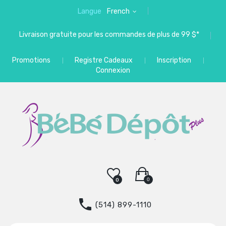
Langue
French
Livraison gratuite pour les commandes de plus de 99 $*
Promotions
Registre Cadeaux
Inscription
Connexion
0
0
(514) 899-1110