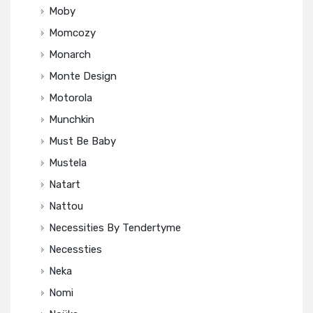
Moby
Momcozy
Monarch
Monte Design
Motorola
Munchkin
Must Be Baby
Mustela
Natart
Nattou
Necessities By Tendertyme
Necessties
Neka
Nomi