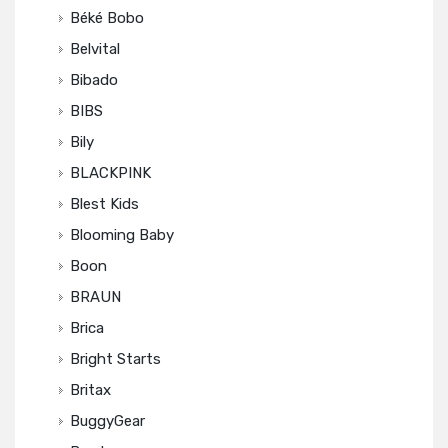
Béké Bobo
Belvital
Bibado
BIBS
Bily
BLACKPINK
Blest Kids
Blooming Baby
Boon
BRAUN
Brica
Bright Starts
Britax
BuggyGear