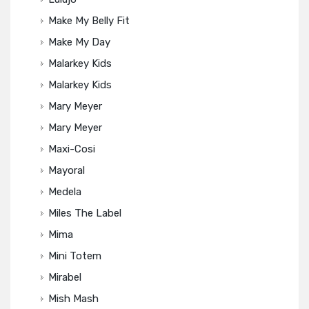
Make My Belly Fit
Make My Day
Malarkey Kids
Malarkey Kids
Mary Meyer
Mary Meyer
Maxi-Cosi
Mayoral
Medela
Miles The Label
Mima
Mini Totem
Mirabel
Mish Mash