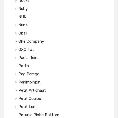
Noüka
Nuby
NUK
Nuna
Oball
Ollie Company
OXO Tot
Paola Reina
Patlin
Peg Perego
Perlimpinpin
Petit Artichaut
Petit Coulou
Petit Lem
Petunia Pickle Bottom