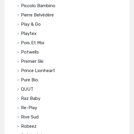
Piccolo Bambino
Pierre Belvédère
Play & Go
Playtex
Pois Et Moi
Potwells
Premier Ski
Prince Lionheart
Pure Bio.
QUUT
Raz Baby
Re-Play
Rive Sud
Robeez