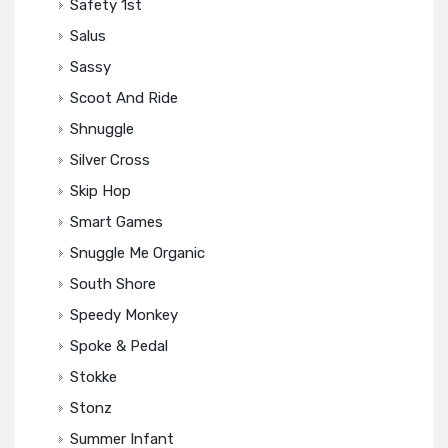
Safety 1st
Salus
Sassy
Scoot And Ride
Shnuggle
Silver Cross
Skip Hop
Smart Games
Snuggle Me Organic
South Shore
Speedy Monkey
Spoke & Pedal
Stokke
Stonz
Summer Infant