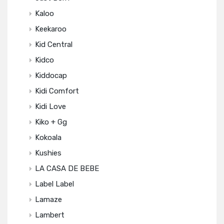
Kaloo
Keekaroo
Kid Central
Kidco
Kiddocap
Kidi Comfort
Kidi Love
Kiko + Gg
Kokoala
Kushies
LA CASA DE BEBE
Label Label
Lamaze
Lambert