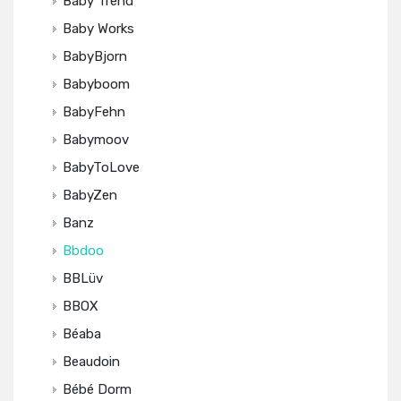
Baby Trend
Baby Works
BabyBjorn
Babyboom
BabyFehn
Babymoov
BabyToLove
BabyZen
Banz
Bbdoo
BBLüv
BBOX
Béaba
Beaudoin
Bébé Dorm