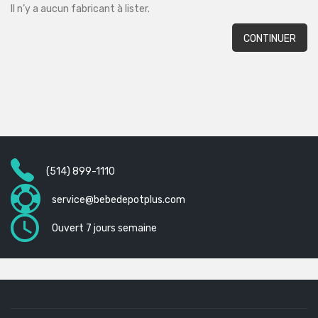
Il n’y a aucun fabricant à lister.
CONTINUER
(514) 899-1110
service@bebedepotplus.com
Ouvert 7 jours semaine