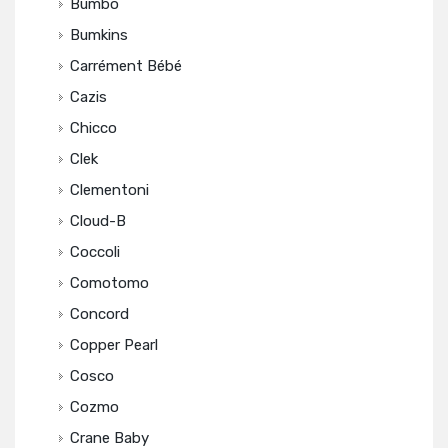
Bumbo
Bumkins
Carrément Bébé
Cazis
Chicco
Clek
Clementoni
Cloud-B
Coccoli
Comotomo
Concord
Copper Pearl
Cosco
Cozmo
Crane Baby