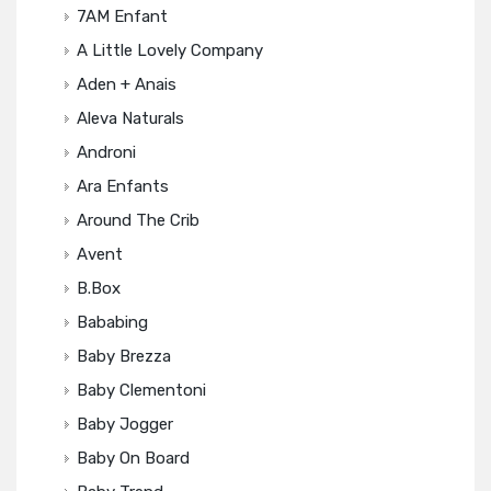
7AM Enfant
A Little Lovely Company
Aden + Anais
Aleva Naturals
Androni
Ara Enfants
Around The Crib
Avent
B.box
Bababing
Baby Brezza
Baby Clementoni
Baby Jogger
Baby On Board