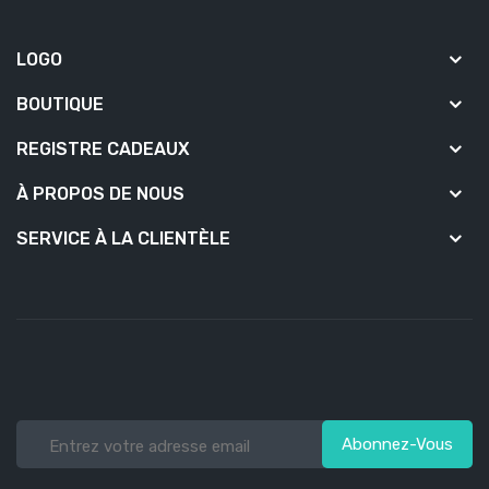
LOGO
BOUTIQUE
REGISTRE CADEAUX
À PROPOS DE NOUS
SERVICE À LA CLIENTÈLE
Abonnez-Vous