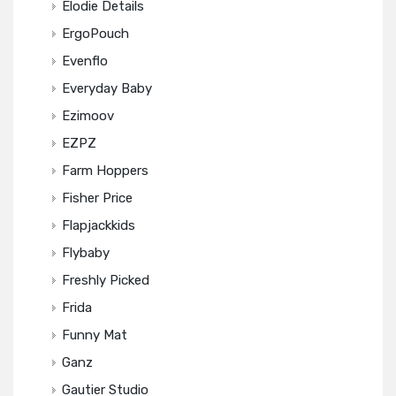
Elodie Details
ErgoPouch
Evenflo
Everyday Baby
Ezimoov
EZPZ
Farm Hoppers
Fisher Price
Flapjackkids
Flybaby
Freshly Picked
Frida
Funny Mat
Ganz
Gautier Studio