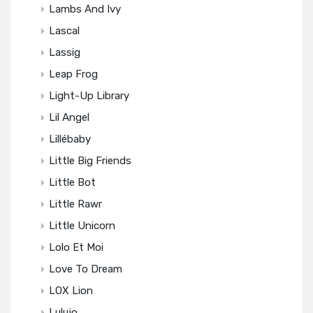
Lambs And Ivy
Lascal
Lassig
Leap Frog
Light-Up Library
Lil Angel
Lillébaby
Little Big Friends
Little Bot
Little Rawr
Little Unicorn
Lolo Et Moi
Love To Dream
LOX Lion
Lulujo