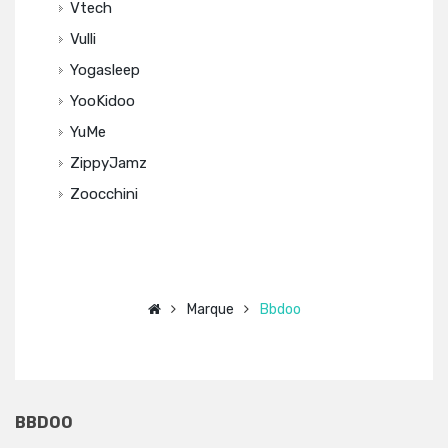
Vtech
Vulli
Yogasleep
YooKidoo
YuMe
ZippyJamz
Zoocchini
Marque
Bbdoo
BBDOO