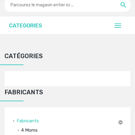
CATEGORIES
CATÉGORIES
FABRICANTS
Fabricants
4 Moms