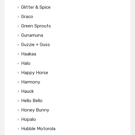
Glitter & Spice
Graco
Green Sprouts
Gunamuna
Guzzie + Guss
Haakaa
Halo
Happy Horse
Harmony
Hauck
Hello Bello
Honey Bunny
Hopalo
Hubble Motorola