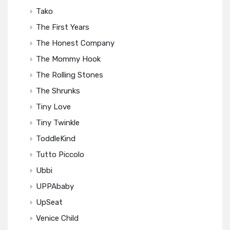
Tako
The First Years
The Honest Company
The Mommy Hook
The Rolling Stones
The Shrunks
Tiny Love
Tiny Twinkle
ToddleKind
Tutto Piccolo
Ubbi
UPPAbaby
UpSeat
Venice Child