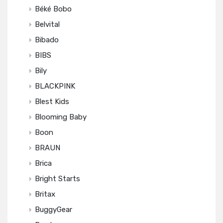
Béké Bobo
Belvital
Bibado
BIBS
Bily
BLACKPINK
Blest Kids
Blooming Baby
Boon
BRAUN
Brica
Bright Starts
Britax
BuggyGear