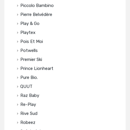
Piccolo Bambino
Pierre Belvédère
Play & Go
Playtex
Pois Et Moi
Potwells
Premier Ski
Prince Lionheart
Pure Bio.
QUUT
Raz Baby
Re-Play
Rive Sud
Robeez