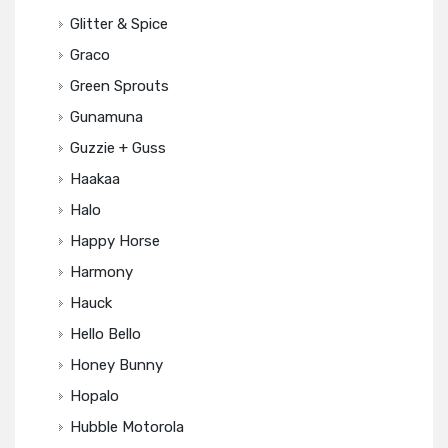
Glitter & Spice
Graco
Green Sprouts
Gunamuna
Guzzie + Guss
Haakaa
Halo
Happy Horse
Harmony
Hauck
Hello Bello
Honey Bunny
Hopalo
Hubble Motorola