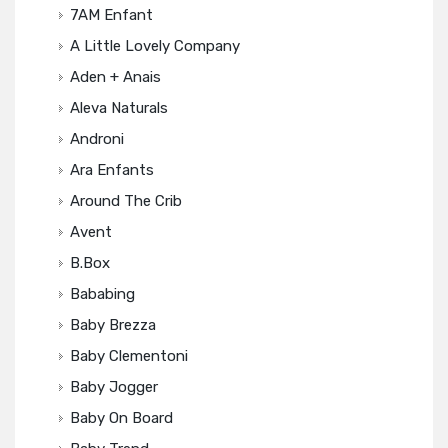
7AM Enfant
A Little Lovely Company
Aden + Anais
Aleva Naturals
Androni
Ara Enfants
Around The Crib
Avent
B.box
Bababing
Baby Brezza
Baby Clementoni
Baby Jogger
Baby On Board