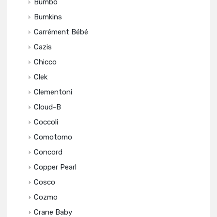
Bumbo
Bumkins
Carrément Bébé
Cazis
Chicco
Clek
Clementoni
Cloud-B
Coccoli
Comotomo
Concord
Copper Pearl
Cosco
Cozmo
Crane Baby