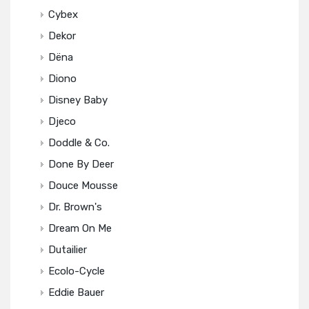
Cybex
Dekor
Dëna
Diono
Disney Baby
Djeco
Doddle & Co.
Done By Deer
Douce Mousse
Dr. Brown's
Dream On Me
Dutailier
Ecolo-Cycle
Eddie Bauer