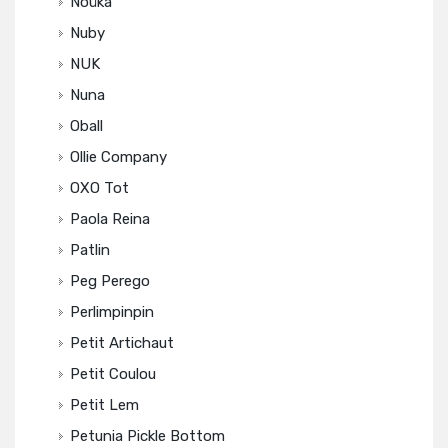
Noüka
Nuby
NUK
Nuna
Oball
Ollie Company
OXO Tot
Paola Reina
Patlin
Peg Perego
Perlimpinpin
Petit Artichaut
Petit Coulou
Petit Lem
Petunia Pickle Bottom