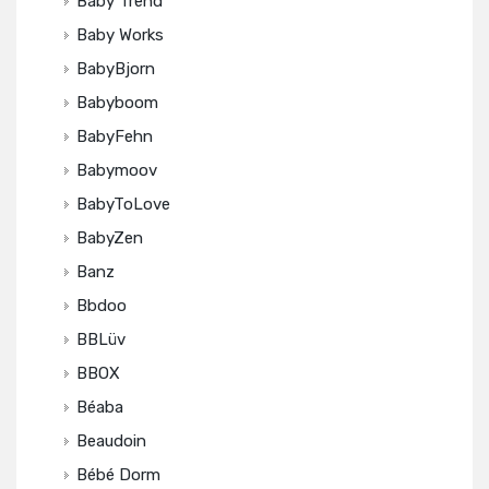
Baby Trend
Baby Works
BabyBjorn
Babyboom
BabyFehn
Babymoov
BabyToLove
BabyZen
Banz
Bbdoo
BBLüv
BBOX
Béaba
Beaudoin
Bébé Dorm