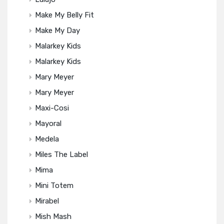
Make My Belly Fit
Make My Day
Malarkey Kids
Malarkey Kids
Mary Meyer
Mary Meyer
Maxi-Cosi
Mayoral
Medela
Miles The Label
Mima
Mini Totem
Mirabel
Mish Mash