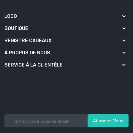
LOGO
BOUTIQUE
REGISTRE CADEAUX
À PROPOS DE NOUS
SERVICE À LA CLIENTÈLE
Abonnez-Vous