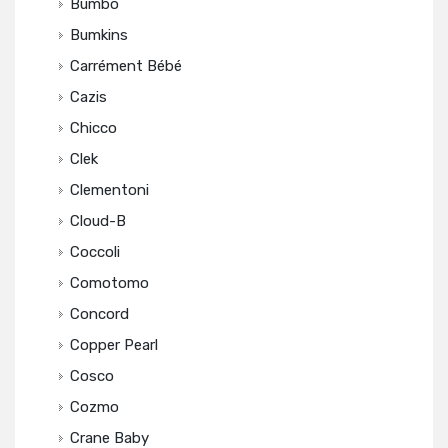
Bumbo
Bumkins
Carrément Bébé
Cazis
Chicco
Clek
Clementoni
Cloud-B
Coccoli
Comotomo
Concord
Copper Pearl
Cosco
Cozmo
Crane Baby