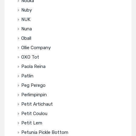
Noüka
Nuby
NUK
Nuna
Oball
Ollie Company
OXO Tot
Paola Reina
Patlin
Peg Perego
Perlimpinpin
Petit Artichaut
Petit Coulou
Petit Lem
Petunia Pickle Bottom