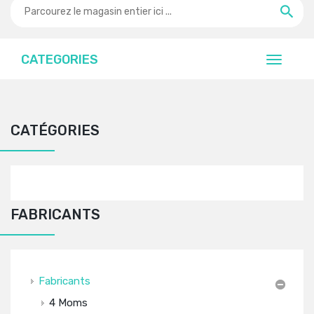
CATEGORIES
CATÉGORIES
FABRICANTS
Fabricants
4 Moms