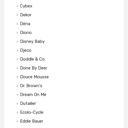
Cybex
Dekor
Dëna
Diono
Disney Baby
Djeco
Doddle & Co.
Done By Deer
Douce Mousse
Dr. Brown's
Dream On Me
Dutailier
Ecolo-Cycle
Eddie Bauer