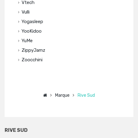
Vtech
Vulli
Yogasleep
YooKidoo
YuMe
ZippyJamz
Zoocchini
Marque
Rive Sud
RIVE SUD