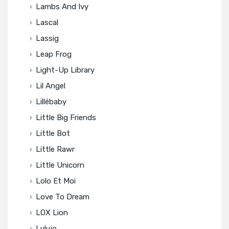
Lambs And Ivy
Lascal
Lassig
Leap Frog
Light-Up Library
Lil Angel
Lillébaby
Little Big Friends
Little Bot
Little Rawr
Little Unicorn
Lolo Et Moi
Love To Dream
LOX Lion
Lulujo