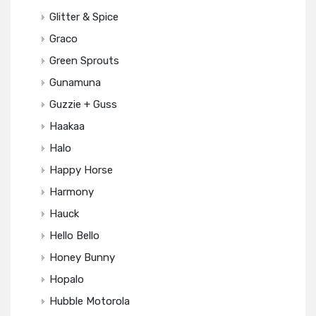
Glitter & Spice
Graco
Green Sprouts
Gunamuna
Guzzie + Guss
Haakaa
Halo
Happy Horse
Harmony
Hauck
Hello Bello
Honey Bunny
Hopalo
Hubble Motorola