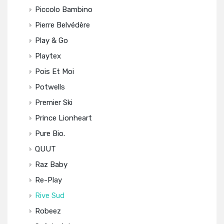
Piccolo Bambino
Pierre Belvédère
Play & Go
Playtex
Pois Et Moi
Potwells
Premier Ski
Prince Lionheart
Pure Bio.
QUUT
Raz Baby
Re-Play
Rive Sud
Robeez