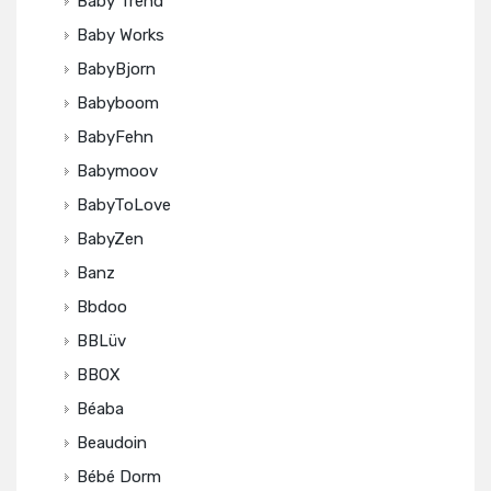
Baby Trend
Baby Works
BabyBjorn
Babyboom
BabyFehn
Babymoov
BabyToLove
BabyZen
Banz
Bbdoo
BBLüv
BBOX
Béaba
Beaudoin
Bébé Dorm