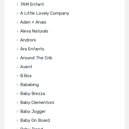
7AM Enfant
A Little Lovely Company
Aden + Anais
Aleva Naturals
Androni
Ara Enfants
Around The Crib
Avent
B.box
Bababing
Baby Brezza
Baby Clementoni
Baby Jogger
Baby On Board