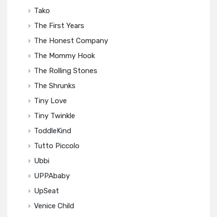
Tako
The First Years
The Honest Company
The Mommy Hook
The Rolling Stones
The Shrunks
Tiny Love
Tiny Twinkle
ToddleKind
Tutto Piccolo
Ubbi
UPPAbaby
UpSeat
Venice Child