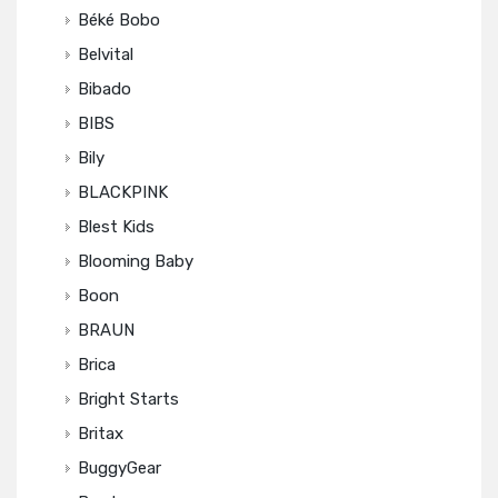
Béké Bobo
Belvital
Bibado
BIBS
Bily
BLACKPINK
Blest Kids
Blooming Baby
Boon
BRAUN
Brica
Bright Starts
Britax
BuggyGear