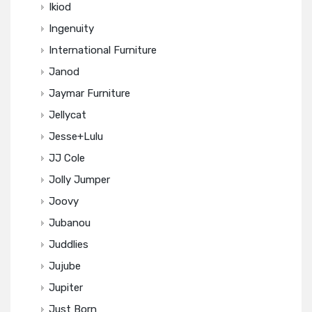
Ikiod
Ingenuity
International Furniture
Janod
Jaymar Furniture
Jellycat
Jesse+Lulu
JJ Cole
Jolly Jumper
Joovy
Jubanou
Juddlies
Jujube
Jupiter
Just Born