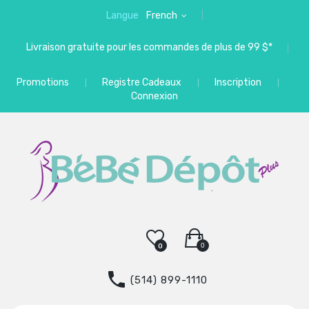
Langue
French
Livraison gratuite pour les commandes de plus de 99 $*
Promotions
Registre Cadeaux
Inscription
Connexion
0
0
(514) 899-1110