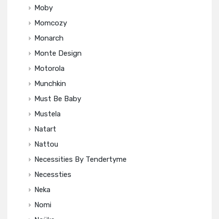
Moby
Momcozy
Monarch
Monte Design
Motorola
Munchkin
Must Be Baby
Mustela
Natart
Nattou
Necessities By Tendertyme
Necessties
Neka
Nomi