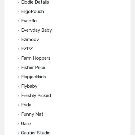
Elodie Details
ErgoPouch
Evenflo
Everyday Baby
Ezimoov
EZPZ
Farm Hoppers
Fisher Price
Flapjackkids
Flybaby
Freshly Picked
Frida
Funny Mat
Ganz
Gautier Studio