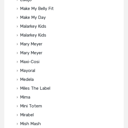
Make My Belly Fit
Make My Day
Malarkey Kids
Malarkey Kids
Mary Meyer
Mary Meyer
Maxi-Cosi
Mayoral
Medela
Miles The Label
Mima
Mini Totem
Mirabel
Mish Mash