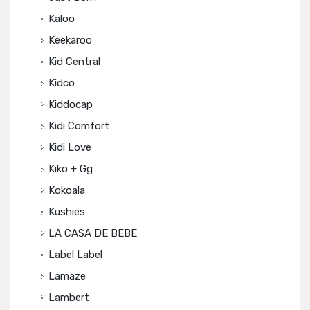
Kaloo
Keekaroo
Kid Central
Kidco
Kiddocap
Kidi Comfort
Kidi Love
Kiko + Gg
Kokoala
Kushies
LA CASA DE BEBE
Label Label
Lamaze
Lambert