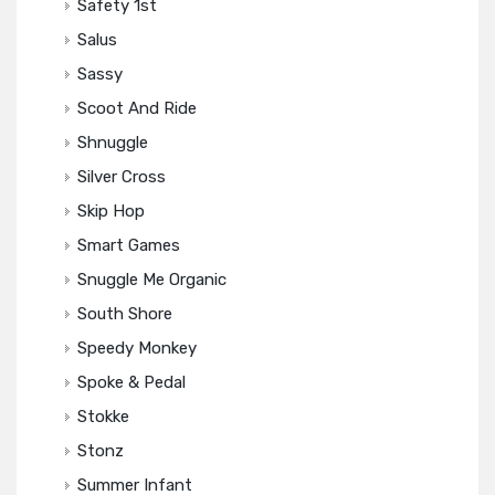
Safety 1st
Salus
Sassy
Scoot And Ride
Shnuggle
Silver Cross
Skip Hop
Smart Games
Snuggle Me Organic
South Shore
Speedy Monkey
Spoke & Pedal
Stokke
Stonz
Summer Infant