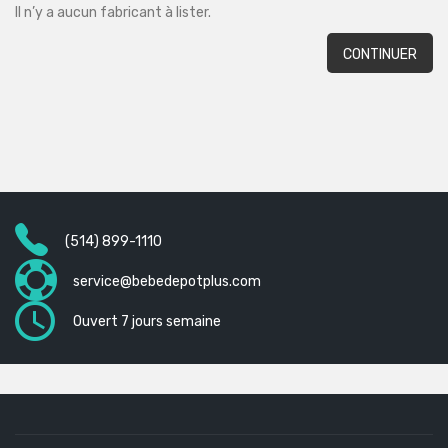
Il n’y a aucun fabricant à lister.
CONTINUER
(514) 899-1110
service@bebedepotplus.com
Ouvert 7 jours semaine