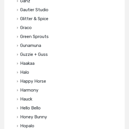
Ganz
Gautier Studio
Glitter & Spice
Graco
Green Sprouts
Gunamuna
Guzzie + Guss
Haakaa
Halo
Happy Horse
Harmony
Hauck
Hello Bello
Honey Bunny
Hopalo