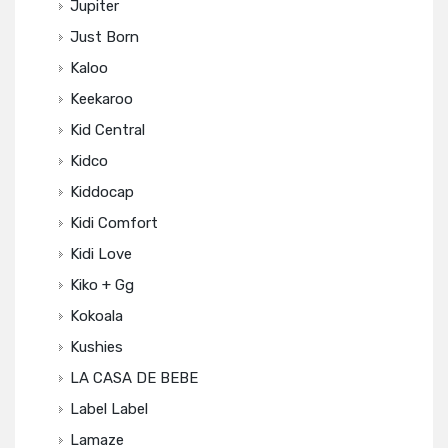
Jupiter
Just Born
Kaloo
Keekaroo
Kid Central
Kidco
Kiddocap
Kidi Comfort
Kidi Love
Kiko + Gg
Kokoala
Kushies
LA CASA DE BEBE
Label Label
Lamaze