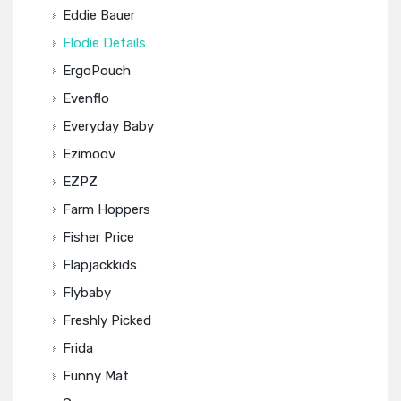
Eddie Bauer
Elodie Details
ErgoPouch
Evenflo
Everyday Baby
Ezimoov
EZPZ
Farm Hoppers
Fisher Price
Flapjackkids
Flybaby
Freshly Picked
Frida
Funny Mat