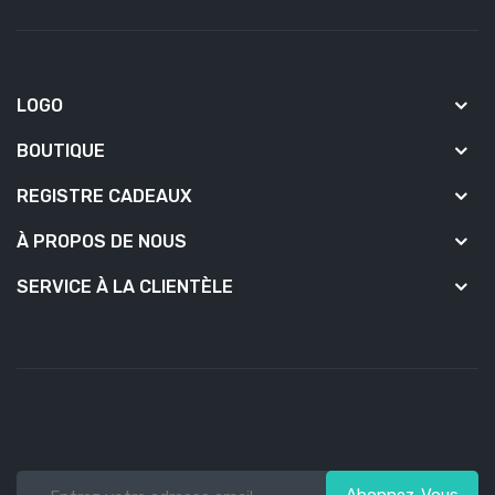
LOGO
BOUTIQUE
REGISTRE CADEAUX
À PROPOS DE NOUS
SERVICE À LA CLIENTÈLE