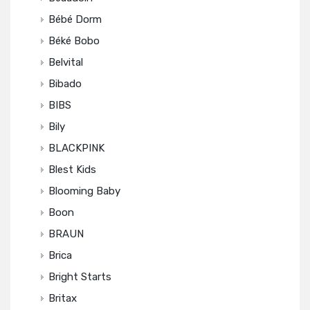
Bébé Dorm
Béké Bobo
Belvital
Bibado
BIBS
Bily
BLACKPINK
Blest Kids
Blooming Baby
Boon
BRAUN
Brica
Bright Starts
Britax