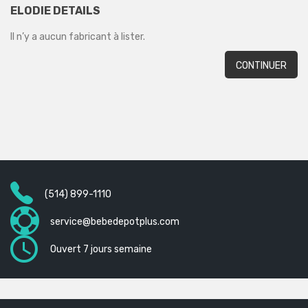
ELODIE DETAILS
Il n’y a aucun fabricant à lister.
CONTINUER
(514) 899-1110
service@bebedepotplus.com
Ouvert 7 jours semaine