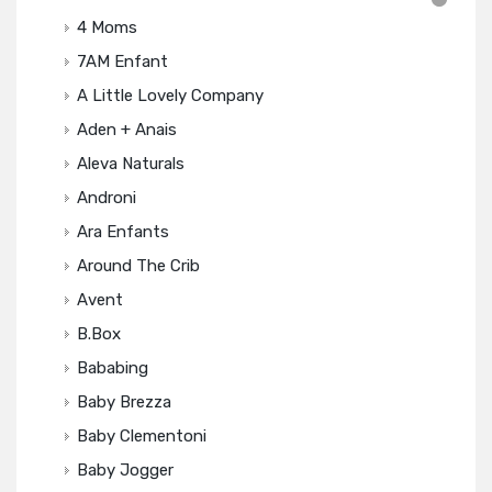
4 Moms
7AM Enfant
A Little Lovely Company
Aden + Anais
Aleva Naturals
Androni
Ara Enfants
Around The Crib
Avent
B.box
Bababing
Baby Brezza
Baby Clementoni
Baby Jogger