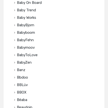
Baby On Board
Baby Trend
Baby Works
BabyBjorn
Babyboom
BabyFehn
Babymoov
BabyToLove
BabyZen
Banz
Bbdoo
BBLüv
BBOX
Béaba
Beaudoin