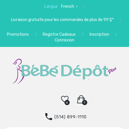
Langue
French
Livraison gratuite pour les commandes de plus de 99 $*
Promotions
Registre Cadeaux
Inscription
Connexion
0
0
(514) 899-1110