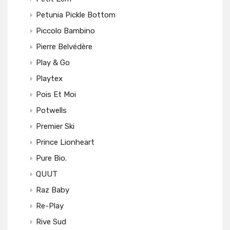
Petunia Pickle Bottom
Piccolo Bambino
Pierre Belvédère
Play & Go
Playtex
Pois Et Moi
Potwells
Premier Ski
Prince Lionheart
Pure Bio.
QUUT
Raz Baby
Re-Play
Rive Sud