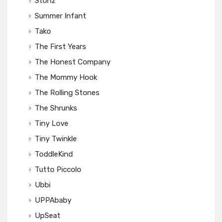
Stonz
Summer Infant
Tako
The First Years
The Honest Company
The Mommy Hook
The Rolling Stones
The Shrunks
Tiny Love
Tiny Twinkle
ToddleKind
Tutto Piccolo
Ubbi
UPPAbaby
UpSeat