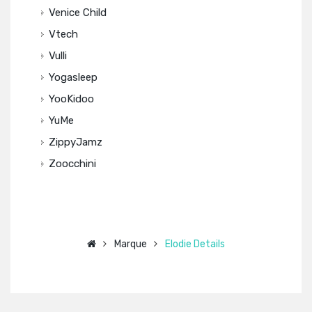
Venice Child
Vtech
Vulli
Yogasleep
YooKidoo
YuMe
ZippyJamz
Zoocchini
Marque
Elodie Details