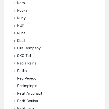
Nomi
Noüka
Nuby
NUK
Nuna
Oball
Ollie Company
OXO Tot
Paola Reina
Patlin
Peg Perego
Perlimpinpin
Petit Artichaut
Petit Coulou
Petit Lem