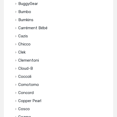
BuggyGear
Bumbo
Bumkins
Carrément Bébé
Cazis
Chicco
Clek
Clementoni
Cloud-B
Coccoli
Comotomo
Concord
Copper Pearl
Cosco