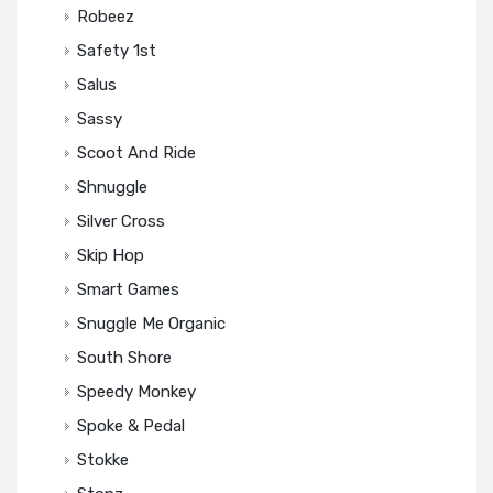
Robeez
Safety 1st
Salus
Sassy
Scoot And Ride
Shnuggle
Silver Cross
Skip Hop
Smart Games
Snuggle Me Organic
South Shore
Speedy Monkey
Spoke & Pedal
Stokke