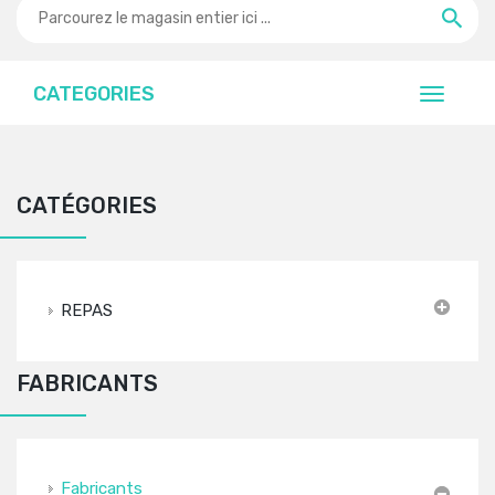
CATEGORIES
CATÉGORIES
REPAS
FABRICANTS
Fabricants