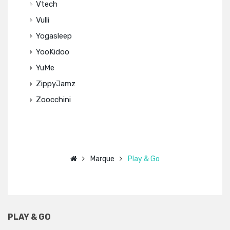
Vtech
Vulli
Yogasleep
YooKidoo
YuMe
ZippyJamz
Zoocchini
Marque
Play & Go
PLAY & GO