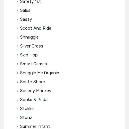
Safety 1st
Salus
Sassy
Scoot And Ride
Shnuggle
Silver Cross
Skip Hop
Smart Games
Snuggle Me Organic
South Shore
Speedy Monkey
Spoke & Pedal
Stokke
Stonz
Summer Infant