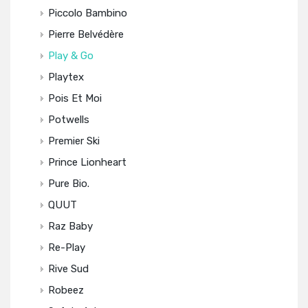
Piccolo Bambino
Pierre Belvédère
Play & Go
Playtex
Pois Et Moi
Potwells
Premier Ski
Prince Lionheart
Pure Bio.
QUUT
Raz Baby
Re-Play
Rive Sud
Robeez