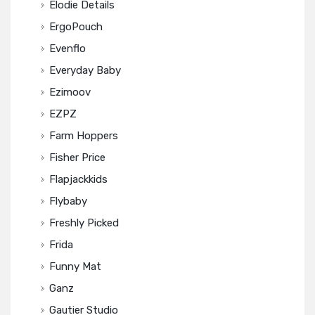
Elodie Details
ErgoPouch
Evenflo
Everyday Baby
Ezimoov
EZPZ
Farm Hoppers
Fisher Price
Flapjackkids
Flybaby
Freshly Picked
Frida
Funny Mat
Ganz
Gautier Studio