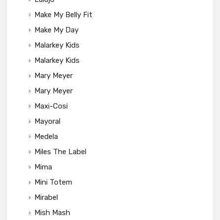
Make My Belly Fit
Make My Day
Malarkey Kids
Malarkey Kids
Mary Meyer
Mary Meyer
Maxi-Cosi
Mayoral
Medela
Miles The Label
Mima
Mini Totem
Mirabel
Mish Mash