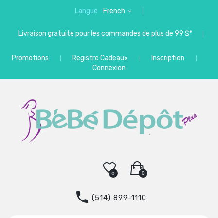
Langue
French
Livraison gratuite pour les commandes de plus de 99 $*
Promotions
Registre Cadeaux
Inscription
Connexion
0
0
(514) 899-1110