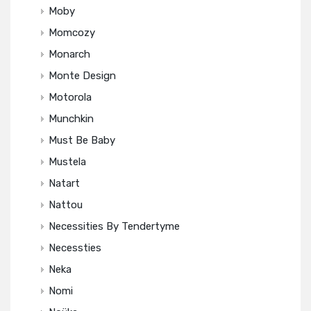
Moby
Momcozy
Monarch
Monte Design
Motorola
Munchkin
Must Be Baby
Mustela
Natart
Nattou
Necessities By Tendertyme
Necessties
Neka
Nomi