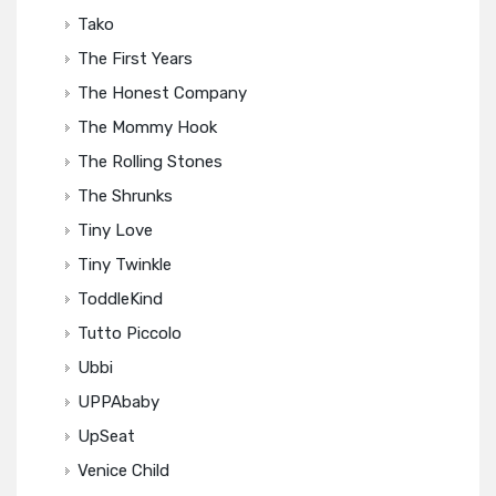
Tako
The First Years
The Honest Company
The Mommy Hook
The Rolling Stones
The Shrunks
Tiny Love
Tiny Twinkle
ToddleKind
Tutto Piccolo
Ubbi
UPPAbaby
UpSeat
Venice Child