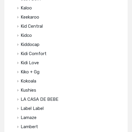
Kaloo
Keekaroo
Kid Central
Kidco
Kiddocap
Kidi Comfort
Kidi Love
Kiko + Gg
Kokoala
Kushies
LA CASA DE BEBE
Label Label
Lamaze
Lambert