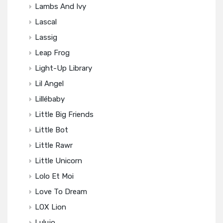
Lambs And Ivy
Lascal
Lassig
Leap Frog
Light-Up Library
Lil Angel
Lillébaby
Little Big Friends
Little Bot
Little Rawr
Little Unicorn
Lolo Et Moi
Love To Dream
LOX Lion
Lulujo