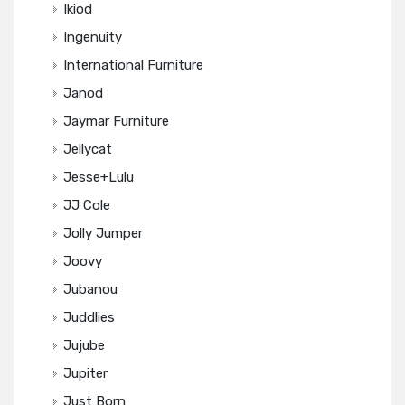
Ikiod
Ingenuity
International Furniture
Janod
Jaymar Furniture
Jellycat
Jesse+Lulu
JJ Cole
Jolly Jumper
Joovy
Jubanou
Juddlies
Jujube
Jupiter
Just Born