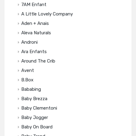
7AM Enfant
A Little Lovely Company
Aden + Anais
Aleva Naturals
Androni
Ara Enfants
Around The Crib
Avent
B.box
Bababing
Baby Brezza
Baby Clementoni
Baby Jogger
Baby On Board