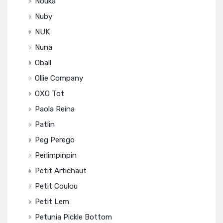
Noüka
Nuby
NUK
Nuna
Oball
Ollie Company
OXO Tot
Paola Reina
Patlin
Peg Perego
Perlimpinpin
Petit Artichaut
Petit Coulou
Petit Lem
Petunia Pickle Bottom