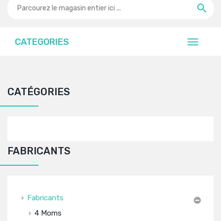
CATEGORIES
CATÉGORIES
FABRICANTS
Fabricants
4 Moms