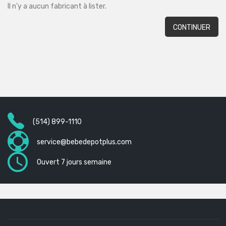
Il n’y a aucun fabricant à lister.
CONTINUER
(514) 899-1110
service@bebedepotplus.com
Ouvert 7 jours semaine