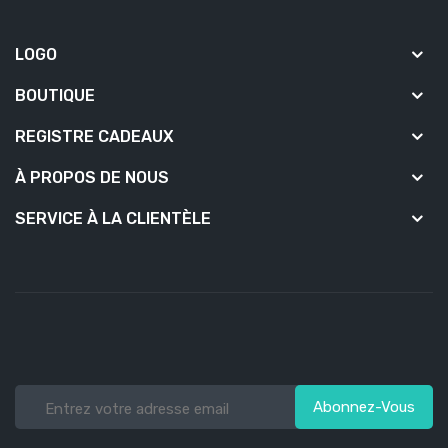
LOGO
BOUTIQUE
REGISTRE CADEAUX
À PROPOS DE NOUS
SERVICE À LA CLIENTÈLE
Abonnez-Vous