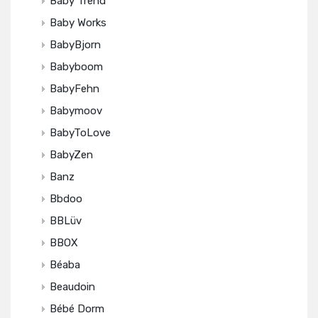
Baby Trend
Baby Works
BabyBjorn
Babyboom
BabyFehn
Babymoov
BabyToLove
BabyZen
Banz
Bbdoo
BBLüv
BBOX
Béaba
Beaudoin
Bébé Dorm