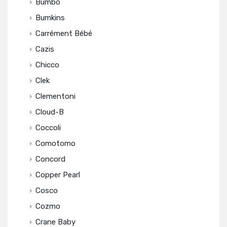
Bumbo
Bumkins
Carrément Bébé
Cazis
Chicco
Clek
Clementoni
Cloud-B
Coccoli
Comotomo
Concord
Copper Pearl
Cosco
Cozmo
Crane Baby