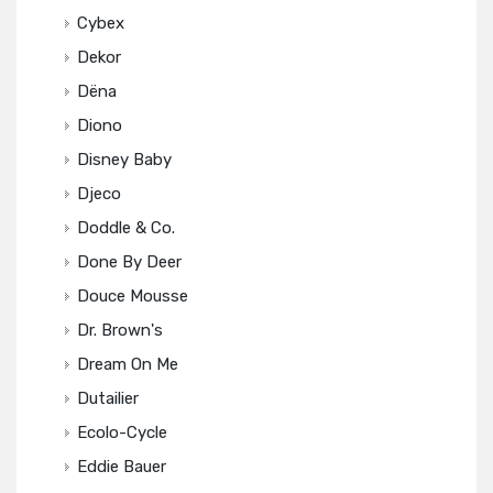
Cybex
Dekor
Dëna
Diono
Disney Baby
Djeco
Doddle & Co.
Done By Deer
Douce Mousse
Dr. Brown's
Dream On Me
Dutailier
Ecolo-Cycle
Eddie Bauer