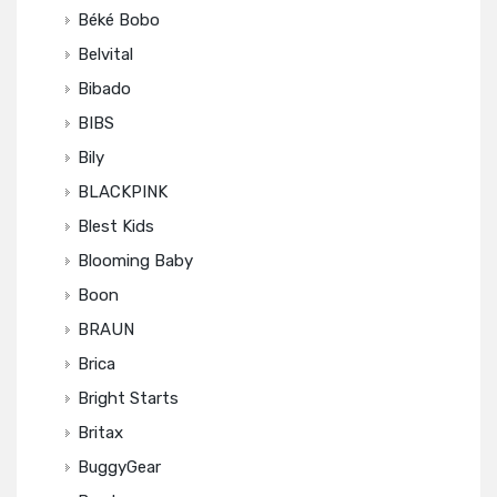
Béké Bobo
Belvital
Bibado
BIBS
Bily
BLACKPINK
Blest Kids
Blooming Baby
Boon
BRAUN
Brica
Bright Starts
Britax
BuggyGear