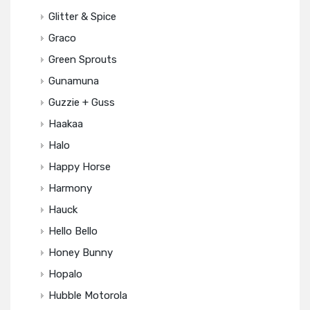
Glitter & Spice
Graco
Green Sprouts
Gunamuna
Guzzie + Guss
Haakaa
Halo
Happy Horse
Harmony
Hauck
Hello Bello
Honey Bunny
Hopalo
Hubble Motorola