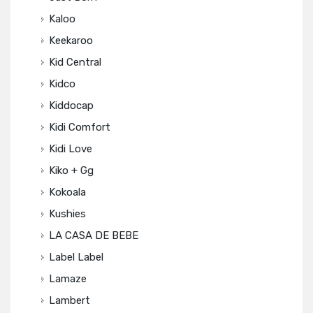
Kaloo
Keekaroo
Kid Central
Kidco
Kiddocap
Kidi Comfort
Kidi Love
Kiko + Gg
Kokoala
Kushies
LA CASA DE BEBE
Label Label
Lamaze
Lambert