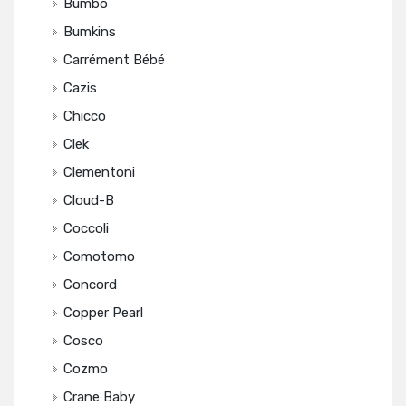
Bumbo
Bumkins
Carrément Bébé
Cazis
Chicco
Clek
Clementoni
Cloud-B
Coccoli
Comotomo
Concord
Copper Pearl
Cosco
Cozmo
Crane Baby