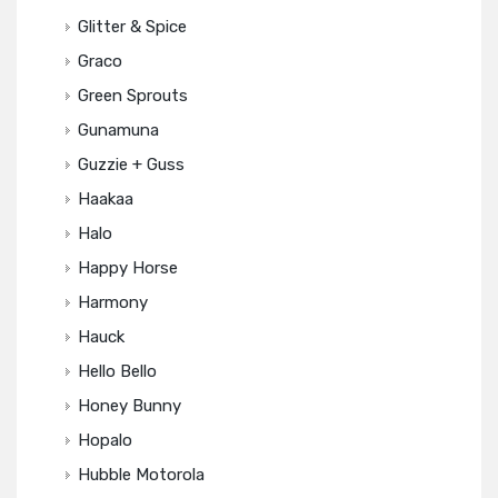
Glitter & Spice
Graco
Green Sprouts
Gunamuna
Guzzie + Guss
Haakaa
Halo
Happy Horse
Harmony
Hauck
Hello Bello
Honey Bunny
Hopalo
Hubble Motorola