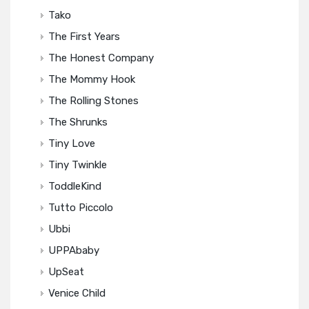
Tako
The First Years
The Honest Company
The Mommy Hook
The Rolling Stones
The Shrunks
Tiny Love
Tiny Twinkle
ToddleKind
Tutto Piccolo
Ubbi
UPPAbaby
UpSeat
Venice Child