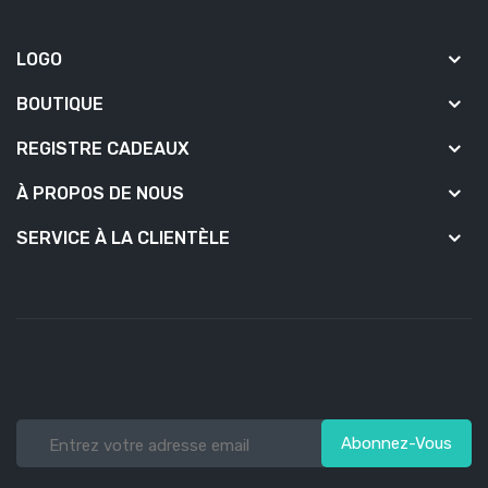
LOGO
BOUTIQUE
REGISTRE CADEAUX
À PROPOS DE NOUS
SERVICE À LA CLIENTÈLE
Abonnez-Vous