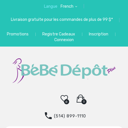
Langue
French
Livraison gratuite pour les commandes de plus de 99 $*
Promotions
Registre Cadeaux
Inscription
Connexion
0
0
(514) 899-1110