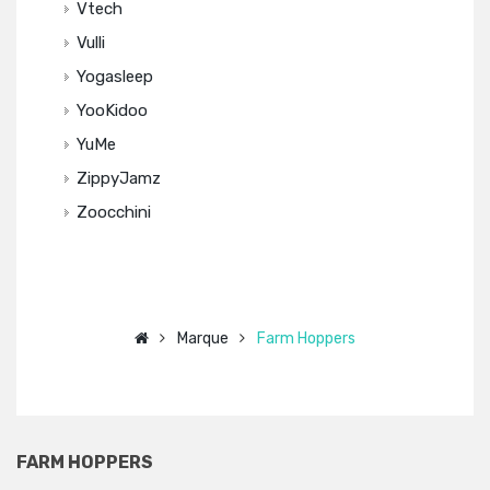
Vtech
Vulli
Yogasleep
YooKidoo
YuMe
ZippyJamz
Zoocchini
Marque
Farm Hoppers
FARM HOPPERS