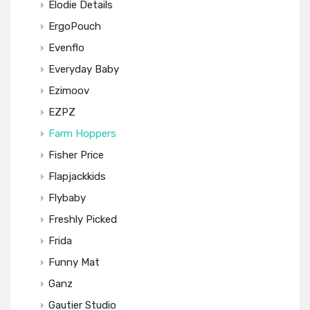
Elodie Details
ErgoPouch
Evenflo
Everyday Baby
Ezimoov
EZPZ
Farm Hoppers
Fisher Price
Flapjackkids
Flybaby
Freshly Picked
Frida
Funny Mat
Ganz
Gautier Studio