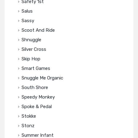
Safety 1st
Salus
Sassy
Scoot And Ride
Shnuggle
Silver Cross
Skip Hop
Smart Games
Snuggle Me Organic
South Shore
Speedy Monkey
Spoke & Pedal
Stokke
Stonz
Summer Infant