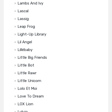
Lambs And Ivy
Lascal
Lassig
Leap Frog
Light-Up Library
Lil Angel
Lillébaby
Little Big Friends
Little Bot
Little Rawr
Little Unicorn
Lolo Et Moi
Love To Dream
LOX Lion
Lulujo