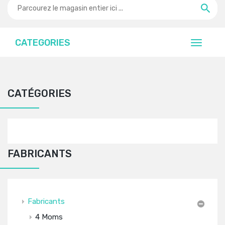
CATEGORIES
CATÉGORIES
FABRICANTS
Fabricants
4 Moms