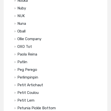
Noüka
Nuby
NUK
Nuna
Oball
Ollie Company
OXO Tot
Paola Reina
Patlin
Peg Perego
Perlimpinpin
Petit Artichaut
Petit Coulou
Petit Lem
Petunia Pickle Bottom