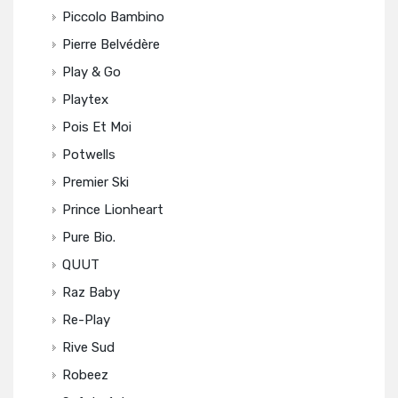
Piccolo Bambino
Pierre Belvédère
Play & Go
Playtex
Pois Et Moi
Potwells
Premier Ski
Prince Lionheart
Pure Bio.
QUUT
Raz Baby
Re-Play
Rive Sud
Robeez