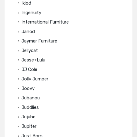
Ikiod
Ingenuity
International Furniture
Janod
Jaymar Furniture
Jellycat
Jesse+Lulu
JJ Cole
Jolly Jumper
Joovy
Jubanou
Juddlies
Jujube
Jupiter
Just Born