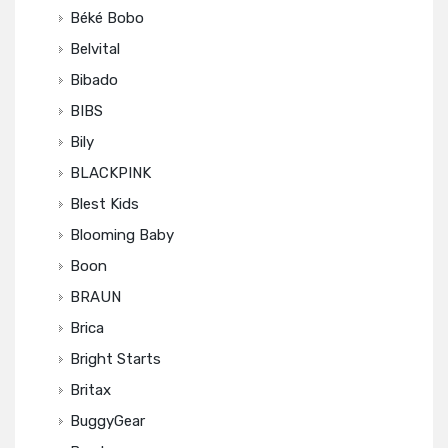
Béké Bobo
Belvital
Bibado
BIBS
Bily
BLACKPINK
Blest Kids
Blooming Baby
Boon
BRAUN
Brica
Bright Starts
Britax
BuggyGear