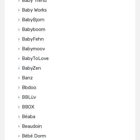
Baby Trend
Baby Works
BabyBjorn
Babyboom
BabyFehn
Babymoov
BabyToLove
BabyZen
Banz
Bbdoo
BBLüv
BBOX
Béaba
Beaudoin
Bébé Dorm