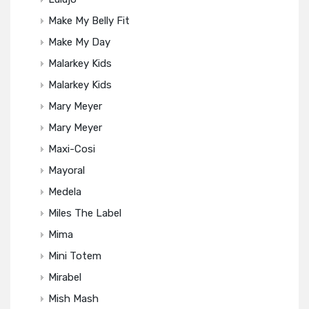
Make My Belly Fit
Make My Day
Malarkey Kids
Malarkey Kids
Mary Meyer
Mary Meyer
Maxi-Cosi
Mayoral
Medela
Miles The Label
Mima
Mini Totem
Mirabel
Mish Mash