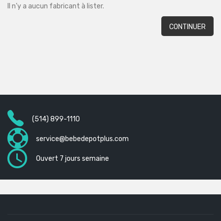
Il n’y a aucun fabricant à lister.
CONTINUER
(514) 899-1110
service@bebedepotplus.com
Ouvert 7 jours semaine