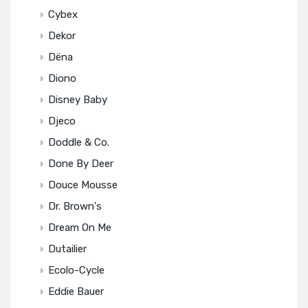
Cybex
Dekor
Dëna
Diono
Disney Baby
Djeco
Doddle & Co.
Done By Deer
Douce Mousse
Dr. Brown's
Dream On Me
Dutailier
Ecolo-Cycle
Eddie Bauer