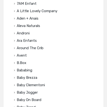
7AM Enfant
A Little Lovely Company
Aden + Anais
Aleva Naturals
Androni
Ara Enfants
Around The Crib
Avent
B.box
Bababing
Baby Brezza
Baby Clementoni
Baby Jogger
Baby On Board