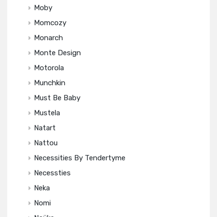
Moby
Momcozy
Monarch
Monte Design
Motorola
Munchkin
Must Be Baby
Mustela
Natart
Nattou
Necessities By Tendertyme
Necessties
Neka
Nomi