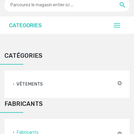
CATEGORIES
CATÉGORIES
VÊTEMENTS
FABRICANTS
Fabricants