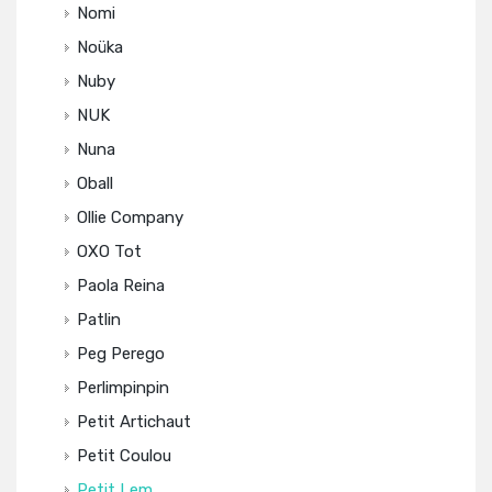
Nomi
Noüka
Nuby
NUK
Nuna
Oball
Ollie Company
OXO Tot
Paola Reina
Patlin
Peg Perego
Perlimpinpin
Petit Artichaut
Petit Coulou
Petit Lem