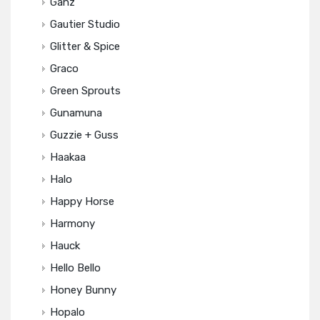
Ganz
Gautier Studio
Glitter & Spice
Graco
Green Sprouts
Gunamuna
Guzzie + Guss
Haakaa
Halo
Happy Horse
Harmony
Hauck
Hello Bello
Honey Bunny
Hopalo