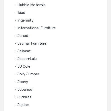
Hubble Motorola
Ikiod
Ingenuity
International Furniture
Janod
Jaymar Furniture
Jellycat
Jesse+Lulu
JJ Cole
Jolly Jumper
Joovy
Jubanou
Juddlies
Jujube