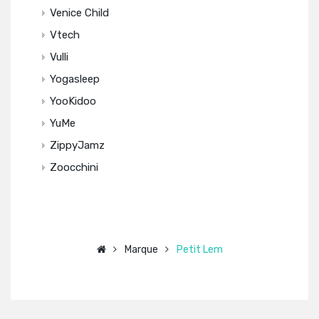
Venice Child
Vtech
Vulli
Yogasleep
YooKidoo
YuMe
ZippyJamz
Zoocchini
Marque
Petit Lem