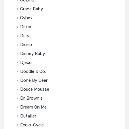
Cozmo
Crane Baby
Cybex
Dekor
Dëna
Diono
Disney Baby
Djeco
Doddle & Co.
Done By Deer
Douce Mousse
Dr. Brown's
Dream On Me
Dutailier
Ecolo-Cycle