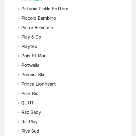
Petunia Pickle Bottom
Piccolo Bambino
Pierre Belvédère
Play & Go
Playtex
Pois Et Moi
Potwells
Premier Ski
Prince Lionheart
Pure Bio.
QUUT
Raz Baby
Re-Play
Rive Sud