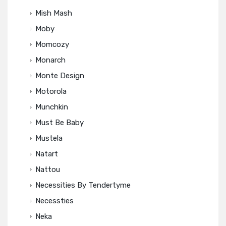
Mish Mash
Moby
Momcozy
Monarch
Monte Design
Motorola
Munchkin
Must Be Baby
Mustela
Natart
Nattou
Necessities By Tendertyme
Necessties
Neka