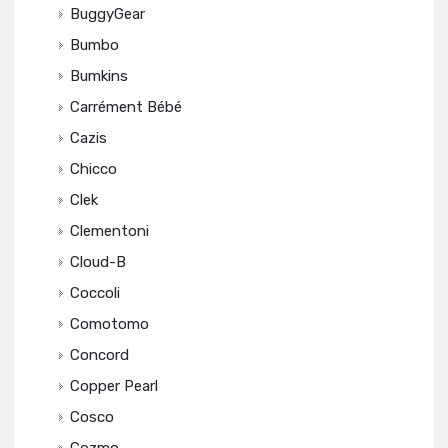
BuggyGear
Bumbo
Bumkins
Carrément Bébé
Cazis
Chicco
Clek
Clementoni
Cloud-B
Coccoli
Comotomo
Concord
Copper Pearl
Cosco