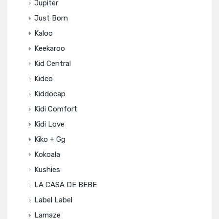
Jupiter
Just Born
Kaloo
Keekaroo
Kid Central
Kidco
Kiddocap
Kidi Comfort
Kidi Love
Kiko + Gg
Kokoala
Kushies
LA CASA DE BEBE
Label Label
Lamaze