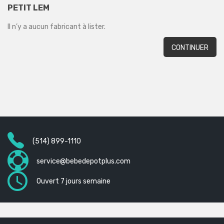
PETIT LEM
Il n’y a aucun fabricant à lister.
CONTINUER
(514) 899-1110
service@bebedepotplus.com
Ouvert 7 jours semaine