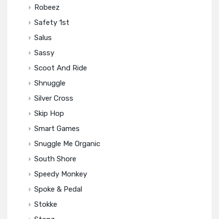
Robeez
Safety 1st
Salus
Sassy
Scoot And Ride
Shnuggle
Silver Cross
Skip Hop
Smart Games
Snuggle Me Organic
South Shore
Speedy Monkey
Spoke & Pedal
Stokke