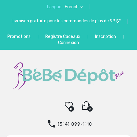
Langue
French
Livraison gratuite pour les commandes de plus de 99 $*
Promotions
Registre Cadeaux
Inscription
Connexion
0
0
(514) 899-1110