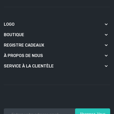
LOGO
BOUTIQUE
REGISTRE CADEAUX
À PROPOS DE NOUS
SERVICE À LA CLIENTÈLE