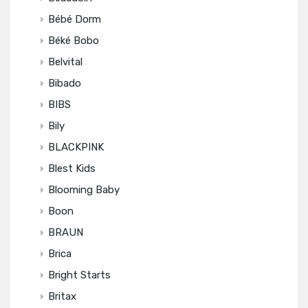
Bébé Dorm
Béké Bobo
Belvital
Bibado
BIBS
Bily
BLACKPINK
Blest Kids
Blooming Baby
Boon
BRAUN
Brica
Bright Starts
Britax