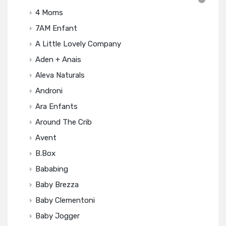
4 Moms
7AM Enfant
A Little Lovely Company
Aden + Anais
Aleva Naturals
Androni
Ara Enfants
Around The Crib
Avent
B.box
Bababing
Baby Brezza
Baby Clementoni
Baby Jogger