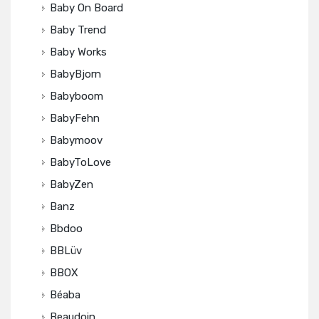
Baby On Board
Baby Trend
Baby Works
BabyBjorn
Babyboom
BabyFehn
Babymoov
BabyToLove
BabyZen
Banz
Bbdoo
BBLüv
BBOX
Béaba
Beaudoin