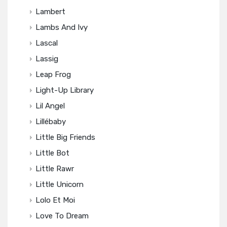
Lambert
Lambs And Ivy
Lascal
Lassig
Leap Frog
Light-Up Library
Lil Angel
Lillébaby
Little Big Friends
Little Bot
Little Rawr
Little Unicorn
Lolo Et Moi
Love To Dream