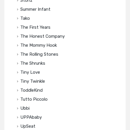
Stonz
Summer Infant
Tako
The First Years
The Honest Company
The Mommy Hook
The Rolling Stones
The Shrunks
Tiny Love
Tiny Twinkle
ToddleKind
Tutto Piccolo
Ubbi
UPPAbaby
UpSeat