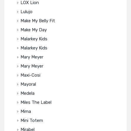
LOX Lion
Lulujo
Make My Belly Fit
Make My Day
Malarkey Kids
Malarkey Kids
Mary Meyer
Mary Meyer
Maxi-Cosi
Mayoral
Medela
Miles The Label
Mima
Mini Totem
Mirabel