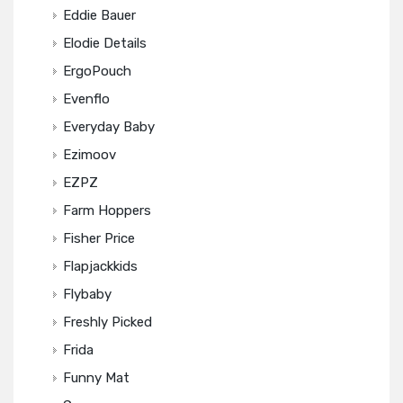
Eddie Bauer
Elodie Details
ErgoPouch
Evenflo
Everyday Baby
Ezimoov
EZPZ
Farm Hoppers
Fisher Price
Flapjackkids
Flybaby
Freshly Picked
Frida
Funny Mat