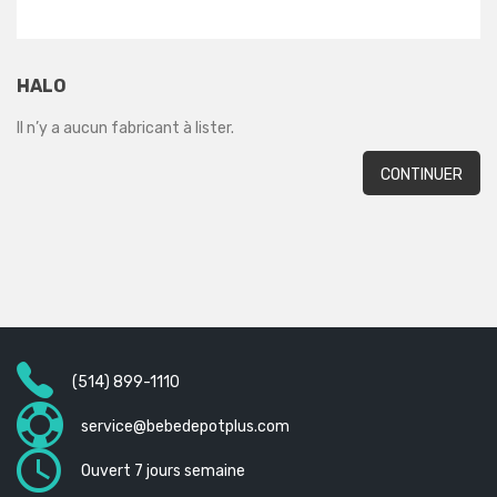
HALO
Il n’y a aucun fabricant à lister.
CONTINUER
(514) 899-1110
service@bebedepotplus.com
Ouvert 7 jours semaine