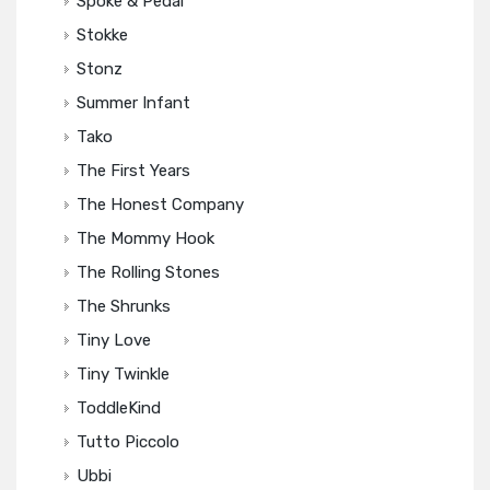
Spoke & Pedal
Stokke
Stonz
Summer Infant
Tako
The First Years
The Honest Company
The Mommy Hook
The Rolling Stones
The Shrunks
Tiny Love
Tiny Twinkle
ToddleKind
Tutto Piccolo
Ubbi