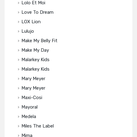
Lolo Et Moi
Love To Dream
LOX Lion
Lulujo
Make My Belly Fit
Make My Day
Malarkey Kids
Malarkey Kids
Mary Meyer
Mary Meyer
Maxi-Cosi
Mayoral
Medela
Miles The Label
Mima