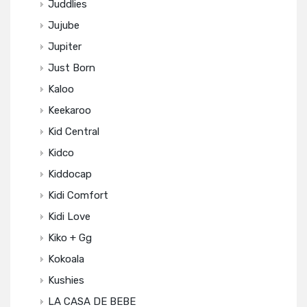
Juddlies
Jujube
Jupiter
Just Born
Kaloo
Keekaroo
Kid Central
Kidco
Kiddocap
Kidi Comfort
Kidi Love
Kiko + Gg
Kokoala
Kushies
LA CASA DE BEBE