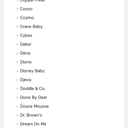
Copper Pearl
Cosco
Cozmo
Crane Baby
Cybex
Dekor
Dëna
Diono
Disney Baby
Djeco
Doddle & Co.
Done By Deer
Douce Mousse
Dr. Brown's
Dream On Me