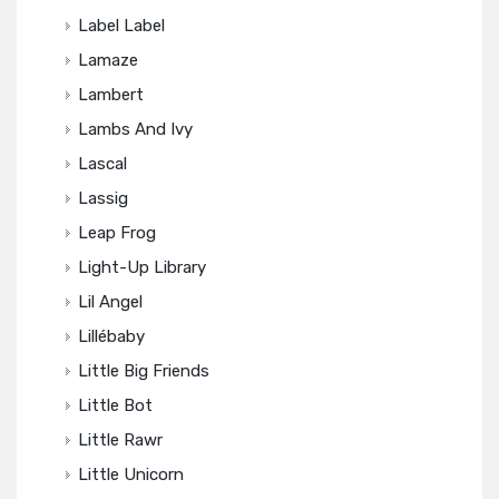
Label Label
Lamaze
Lambert
Lambs And Ivy
Lascal
Lassig
Leap Frog
Light-Up Library
Lil Angel
Lillébaby
Little Big Friends
Little Bot
Little Rawr
Little Unicorn