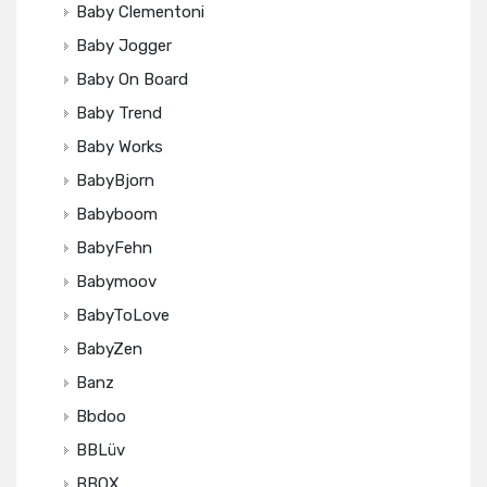
Baby Clementoni
Baby Jogger
Baby On Board
Baby Trend
Baby Works
BabyBjorn
Babyboom
BabyFehn
Babymoov
BabyToLove
BabyZen
Banz
Bbdoo
BBLüv
BBOX