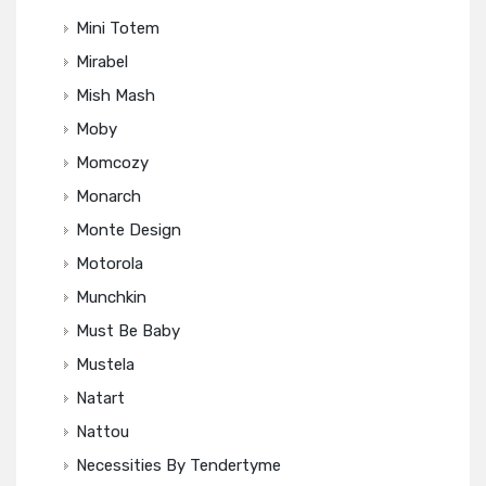
Mini Totem
Mirabel
Mish Mash
Moby
Momcozy
Monarch
Monte Design
Motorola
Munchkin
Must Be Baby
Mustela
Natart
Nattou
Necessities By Tendertyme