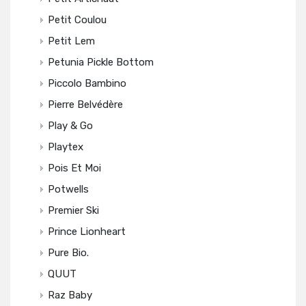
Petit Coulou
Petit Lem
Petunia Pickle Bottom
Piccolo Bambino
Pierre Belvédère
Play & Go
Playtex
Pois Et Moi
Potwells
Premier Ski
Prince Lionheart
Pure Bio.
QUUT
Raz Baby