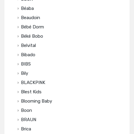
Béaba
Beaudoin
Bébé Dorm
Béké Bobo
Belvital
Bibado
BIBS
Bily
BLACKPINK
Blest Kids
Blooming Baby
Boon
BRAUN
Brica