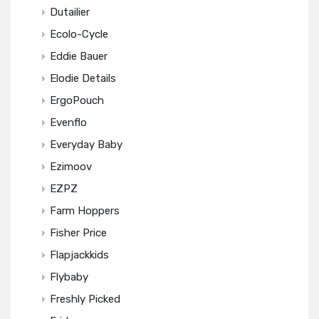
Dutailier
Ecolo-Cycle
Eddie Bauer
Elodie Details
ErgoPouch
Evenflo
Everyday Baby
Ezimoov
EZPZ
Farm Hoppers
Fisher Price
Flapjackkids
Flybaby
Freshly Picked