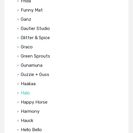
Frida
Funny Mat
Ganz
Gautier Studio
Glitter & Spice
Graco
Green Sprouts
Gunamuna
Guzzie + Guss
Haakaa
Halo
Happy Horse
Harmony
Hauck
Hello Bello