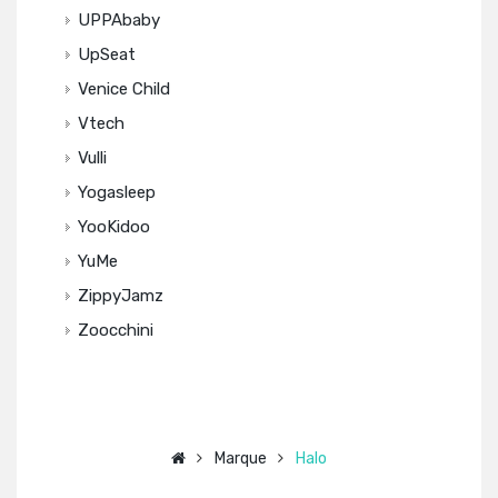
UPPAbaby
UpSeat
Venice Child
Vtech
Vulli
Yogasleep
YooKidoo
YuMe
ZippyJamz
Zoocchini
Marque
Halo