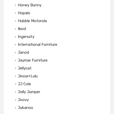
Honey Bunny
Hopalo
Hubble Motorola
Ikiod
Ingenuity
International Furniture
Janod
Jaymar Furniture
Jellycat
Jesse+Lulu
JJ Cole
Jolly Jumper
Joovy
Jubanou