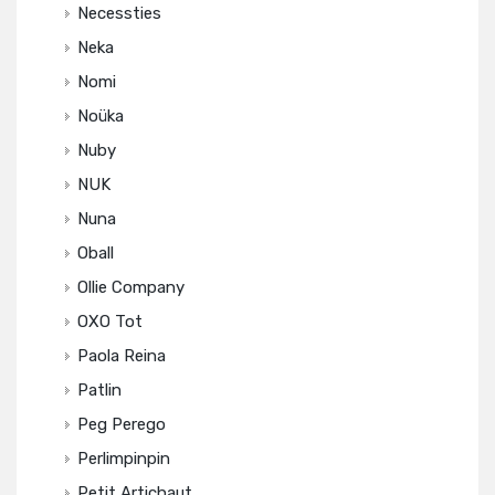
Necessties
Neka
Nomi
Noüka
Nuby
NUK
Nuna
Oball
Ollie Company
OXO Tot
Paola Reina
Patlin
Peg Perego
Perlimpinpin
Petit Artichaut