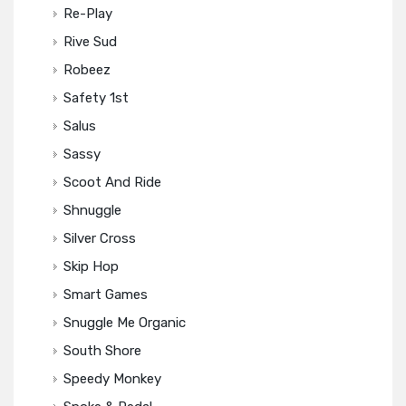
Re-Play
Rive Sud
Robeez
Safety 1st
Salus
Sassy
Scoot And Ride
Shnuggle
Silver Cross
Skip Hop
Smart Games
Snuggle Me Organic
South Shore
Speedy Monkey