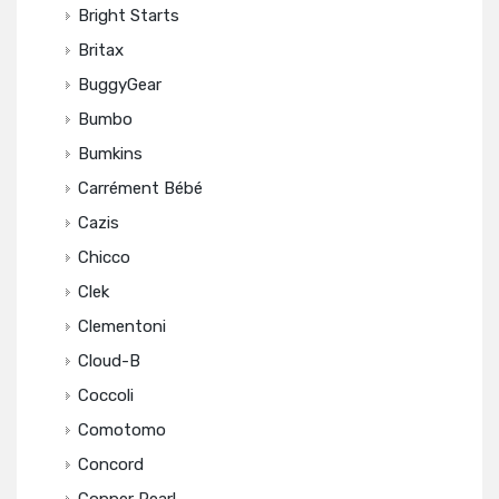
Bright Starts
Britax
BuggyGear
Bumbo
Bumkins
Carrément Bébé
Cazis
Chicco
Clek
Clementoni
Cloud-B
Coccoli
Comotomo
Concord