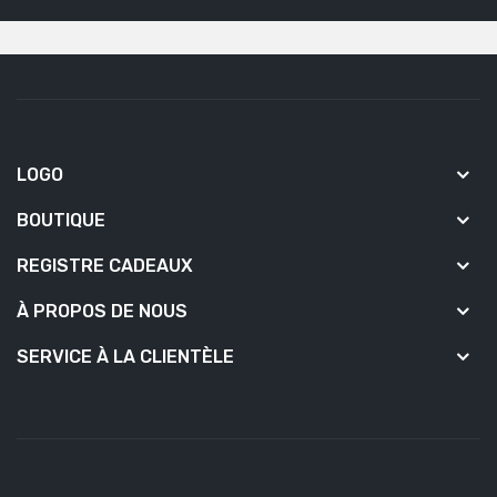
LOGO
BOUTIQUE
REGISTRE CADEAUX
À PROPOS DE NOUS
SERVICE À LA CLIENTÈLE