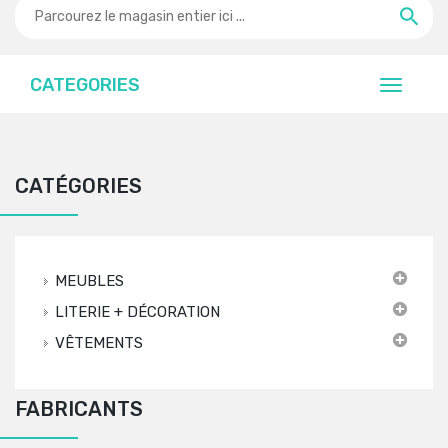
CATEGORIES
CATÉGORIES
MEUBLES
LITERIE + DÉCORATION
VÊTEMENTS
FABRICANTS