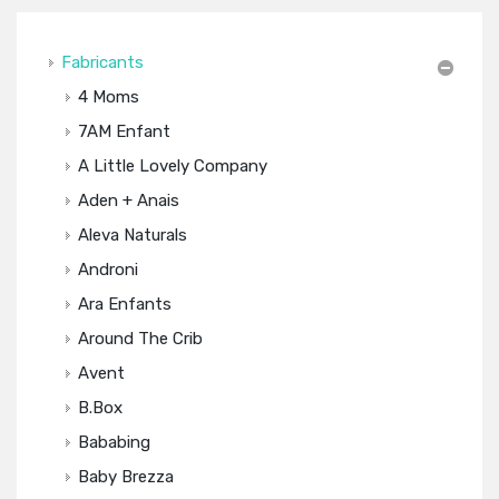
Fabricants
4 Moms
7AM Enfant
A Little Lovely Company
Aden + Anais
Aleva Naturals
Androni
Ara Enfants
Around The Crib
Avent
B.box
Bababing
Baby Brezza