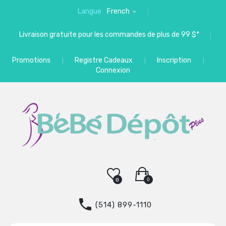
Langue
French
Livraison gratuite pour les commandes de plus de 99 $*
Promotions
Registre Cadeaux
Inscription
Connexion
0
0
(514) 899-1110