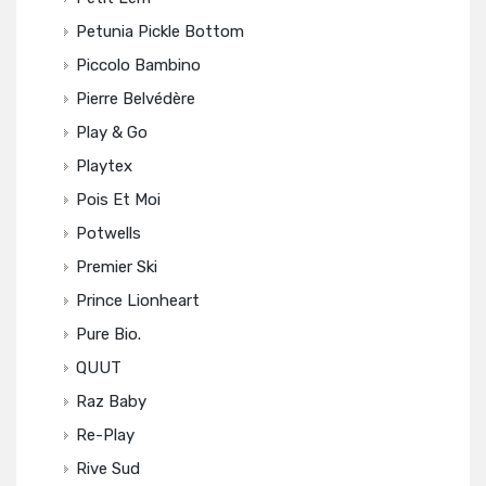
Petunia Pickle Bottom
Piccolo Bambino
Pierre Belvédère
Play & Go
Playtex
Pois Et Moi
Potwells
Premier Ski
Prince Lionheart
Pure Bio.
QUUT
Raz Baby
Re-Play
Rive Sud