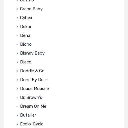
Cozmo
Crane Baby
Cybex
Dekor
Dëna
Diono
Disney Baby
Djeco
Doddle & Co.
Done By Deer
Douce Mousse
Dr. Brown's
Dream On Me
Dutailier
Ecolo-Cycle