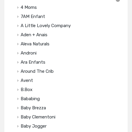
4 Moms
7AM Enfant
A Little Lovely Company
Aden + Anais
Aleva Naturals
Androni
Ara Enfants
Around The Crib
Avent
B.box
Bababing
Baby Brezza
Baby Clementoni
Baby Jogger