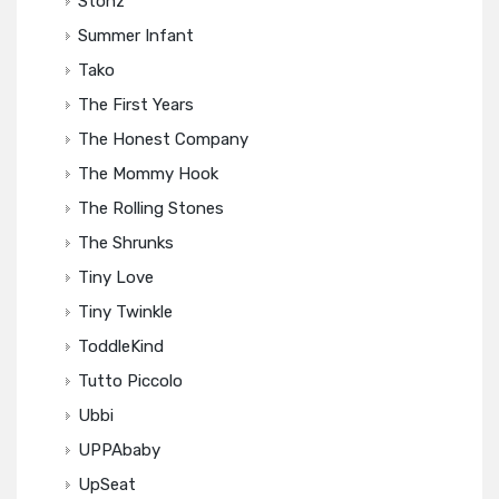
Stonz
Summer Infant
Tako
The First Years
The Honest Company
The Mommy Hook
The Rolling Stones
The Shrunks
Tiny Love
Tiny Twinkle
ToddleKind
Tutto Piccolo
Ubbi
UPPAbaby
UpSeat