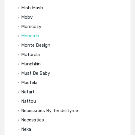
Mish Mash
Moby
Momcozy
Monarch
Monte Design
Motorola
Munchkin
Must Be Baby
Mustela
Natart
Nattou
Necessities By Tendertyme
Necessties
Neka