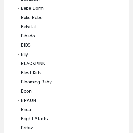
Bébé Dorm
Béké Bobo
Belvital
Bibado
BIBS
Bily
BLACKPINK
Blest Kids
Blooming Baby
Boon
BRAUN
Brica
Bright Starts
Britax