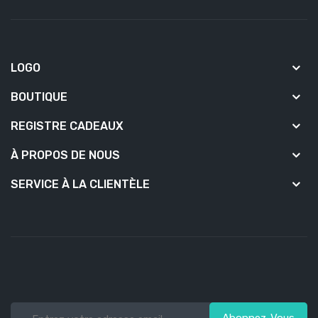
LOGO
BOUTIQUE
REGISTRE CADEAUX
À PROPOS DE NOUS
SERVICE À LA CLIENTÈLE