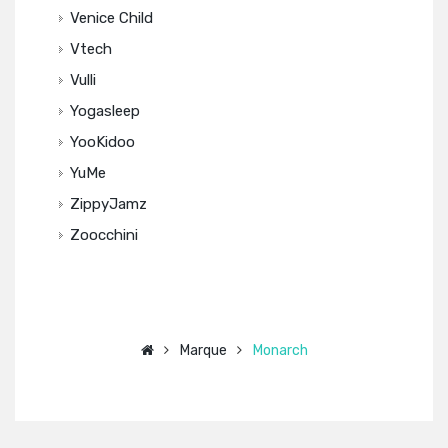
Venice Child
Vtech
Vulli
Yogasleep
YooKidoo
YuMe
ZippyJamz
Zoocchini
Marque
Monarch