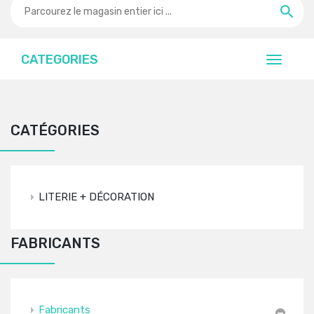
CATEGORIES
CATÉGORIES
LITERIE + DÉCORATION
FABRICANTS
Fabricants