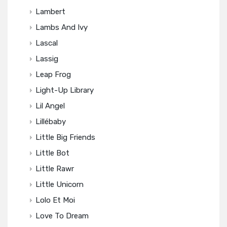
Lambert
Lambs And Ivy
Lascal
Lassig
Leap Frog
Light-Up Library
Lil Angel
Lillébaby
Little Big Friends
Little Bot
Little Rawr
Little Unicorn
Lolo Et Moi
Love To Dream