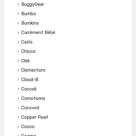
BuggyGear
Bumbo
Bumkins
Carrément Bébé
Cazis
Chicco
Clek
Clementoni
Cloud-B
Coccoli
Comotomo
Concord
Copper Pearl
Cosco