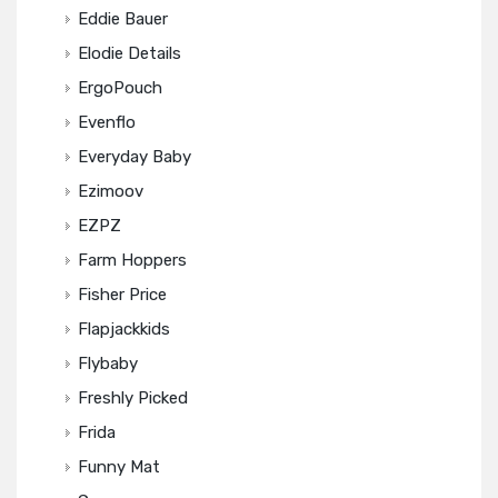
Eddie Bauer
Elodie Details
ErgoPouch
Evenflo
Everyday Baby
Ezimoov
EZPZ
Farm Hoppers
Fisher Price
Flapjackkids
Flybaby
Freshly Picked
Frida
Funny Mat