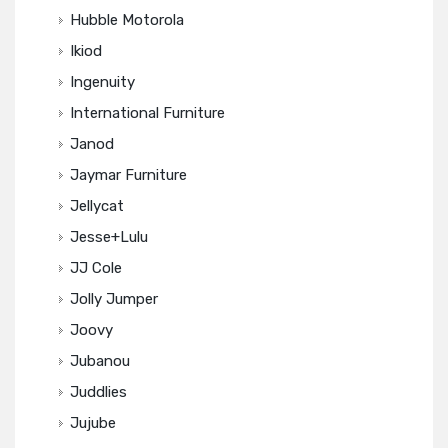
Hubble Motorola
Ikiod
Ingenuity
International Furniture
Janod
Jaymar Furniture
Jellycat
Jesse+Lulu
JJ Cole
Jolly Jumper
Joovy
Jubanou
Juddlies
Jujube