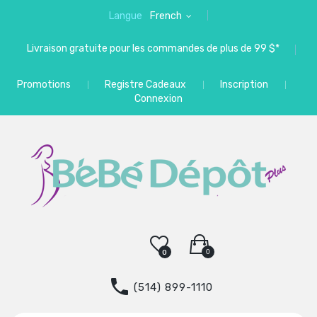
Langue
French
Livraison gratuite pour les commandes de plus de 99 $*
Promotions
Registre Cadeaux
Inscription
Connexion
0
0
(514) 899-1110