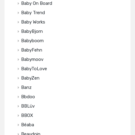
Baby On Board
Baby Trend
Baby Works
BabyBjorn
Babyboom
BabyFehn
Babymoov
BabyToLove
BabyZen
Banz
Bbdoo
BBLüv
BBOX
Béaba
Beaudoin