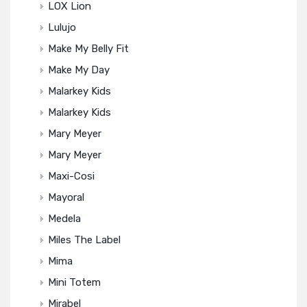
LOX Lion
Lulujo
Make My Belly Fit
Make My Day
Malarkey Kids
Malarkey Kids
Mary Meyer
Mary Meyer
Maxi-Cosi
Mayoral
Medela
Miles The Label
Mima
Mini Totem
Mirabel