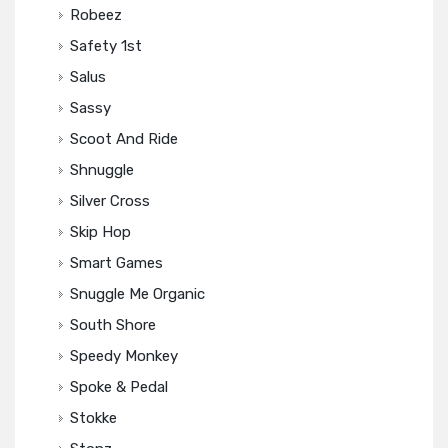
Robeez
Safety 1st
Salus
Sassy
Scoot And Ride
Shnuggle
Silver Cross
Skip Hop
Smart Games
Snuggle Me Organic
South Shore
Speedy Monkey
Spoke & Pedal
Stokke