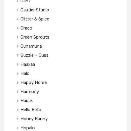
Ganz
Gautier Studio
Glitter & Spice
Graco
Green Sprouts
Gunamuna
Guzzie + Guss
Haakaa
Halo
Happy Horse
Harmony
Hauck
Hello Bello
Honey Bunny
Hopalo