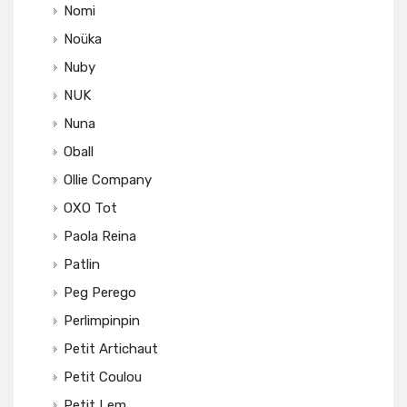
Nomi
Noüka
Nuby
NUK
Nuna
Oball
Ollie Company
OXO Tot
Paola Reina
Patlin
Peg Perego
Perlimpinpin
Petit Artichaut
Petit Coulou
Petit Lem