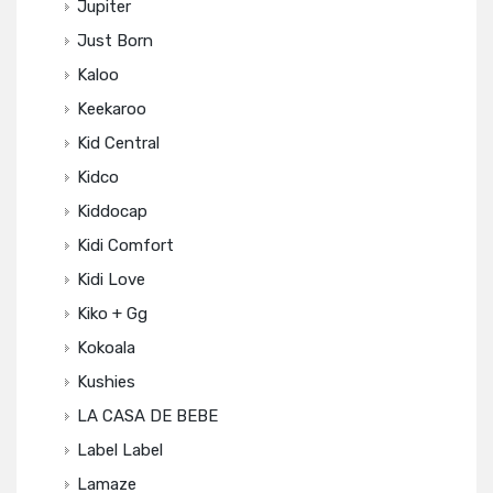
Jupiter
Just Born
Kaloo
Keekaroo
Kid Central
Kidco
Kiddocap
Kidi Comfort
Kidi Love
Kiko + Gg
Kokoala
Kushies
LA CASA DE BEBE
Label Label
Lamaze