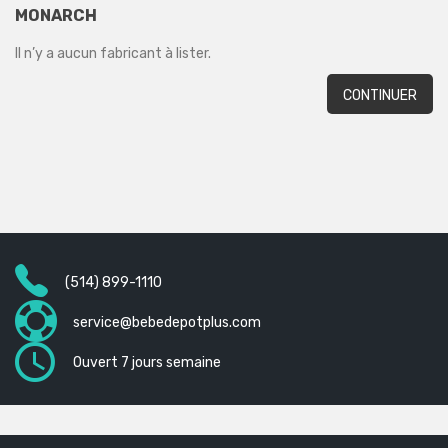
MONARCH
Il n’y a aucun fabricant à lister.
CONTINUER
(514) 899-1110
service@bebedepotplus.com
Ouvert 7 jours semaine