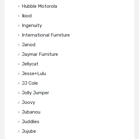
Hubble Motorola
Ikiod
Ingenuity
International Furniture
Janod
Jaymar Furniture
Jellycat
Jesse+Lulu
JJ Cole
Jolly Jumper
Joovy
Jubanou
Juddlies
Jujube