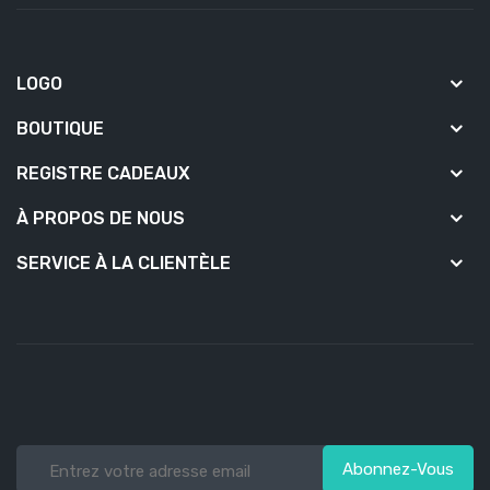
LOGO
BOUTIQUE
REGISTRE CADEAUX
À PROPOS DE NOUS
SERVICE À LA CLIENTÈLE
Abonnez-Vous