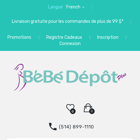
Langue
French
Livraison gratuite pour les commandes de plus de 99 $*
Promotions
Registre Cadeaux
Inscription
Connexion
0
0
(514) 899-1110