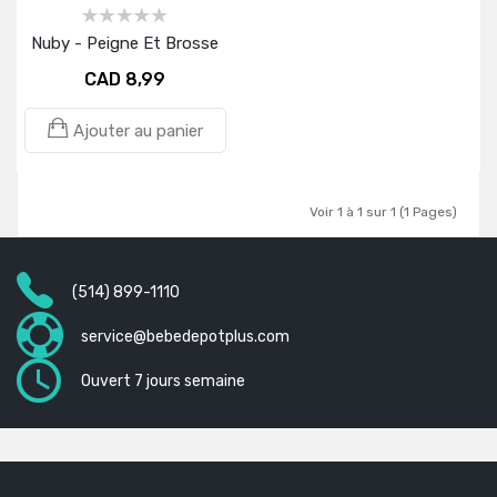
Nuby - Peigne Et Brosse
CAD 8,99
Ajouter au panier
Voir 1 à 1 sur 1 (1 Pages)
(514) 899-1110
service@bebedepotplus.com
Ouvert 7 jours semaine