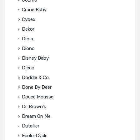
Cozmo
Crane Baby
Cybex
Dekor
Dëna
Diono
Disney Baby
Djeco
Doddle & Co.
Done By Deer
Douce Mousse
Dr. Brown's
Dream On Me
Dutailier
Ecolo-Cycle