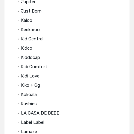
Jupiter
Just Born
Kaloo
Keekaroo
Kid Central
Kidco
Kiddocap
Kidi Comfort
Kidi Love
Kiko + Gg
Kokoala
Kushies
LA CASA DE BEBE
Label Label
Lamaze