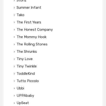
Stonz
Summer Infant
Tako
The First Years
The Honest Company
The Mommy Hook
The Rolling Stones
The Shrunks
Tiny Love
Tiny Twinkle
ToddleKind
Tutto Piccolo
Ubbi
UPPAbaby
UpSeat