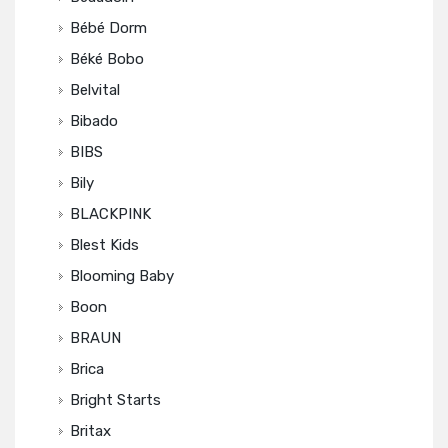
Bébé Dorm
Béké Bobo
Belvital
Bibado
BIBS
Bily
BLACKPINK
Blest Kids
Blooming Baby
Boon
BRAUN
Brica
Bright Starts
Britax