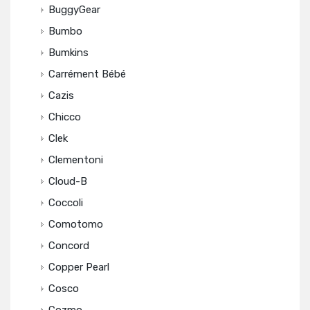
BuggyGear
Bumbo
Bumkins
Carrément Bébé
Cazis
Chicco
Clek
Clementoni
Cloud-B
Coccoli
Comotomo
Concord
Copper Pearl
Cosco