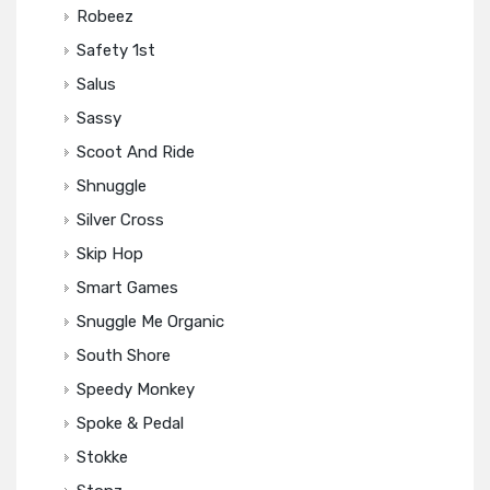
Robeez
Safety 1st
Salus
Sassy
Scoot And Ride
Shnuggle
Silver Cross
Skip Hop
Smart Games
Snuggle Me Organic
South Shore
Speedy Monkey
Spoke & Pedal
Stokke