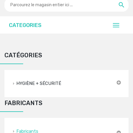
CATEGORIES
CATÉGORIES
HYGIÈNE + SÉCURITÉ
FABRICANTS
Fabricants