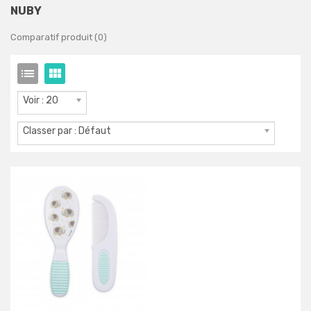
NUBY
Comparatif produit (0)
Voir : 20
Classer par : Défaut