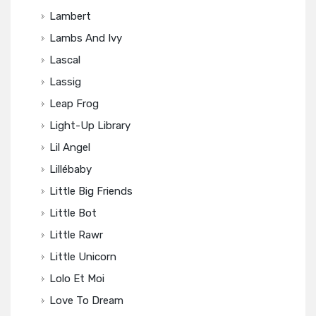
Lambert
Lambs And Ivy
Lascal
Lassig
Leap Frog
Light-Up Library
Lil Angel
Lillébaby
Little Big Friends
Little Bot
Little Rawr
Little Unicorn
Lolo Et Moi
Love To Dream