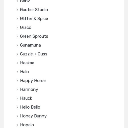
Ganz
Gautier Studio
Glitter & Spice
Graco
Green Sprouts
Gunamuna
Guzzie + Guss
Haakaa
Halo
Happy Horse
Harmony
Hauck
Hello Bello
Honey Bunny
Hopalo