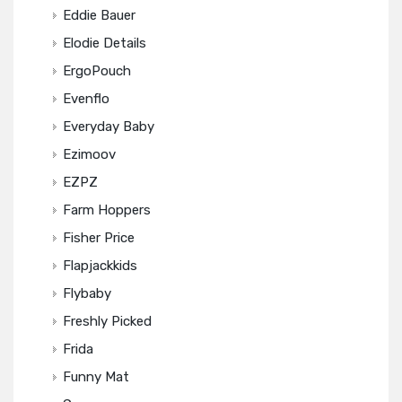
Eddie Bauer
Elodie Details
ErgoPouch
Evenflo
Everyday Baby
Ezimoov
EZPZ
Farm Hoppers
Fisher Price
Flapjackkids
Flybaby
Freshly Picked
Frida
Funny Mat