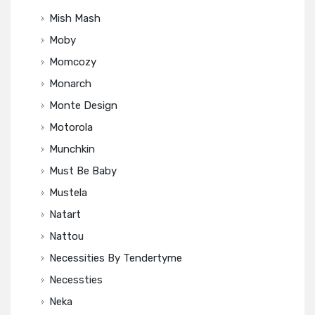
Mish Mash
Moby
Momcozy
Monarch
Monte Design
Motorola
Munchkin
Must Be Baby
Mustela
Natart
Nattou
Necessities By Tendertyme
Necessties
Neka