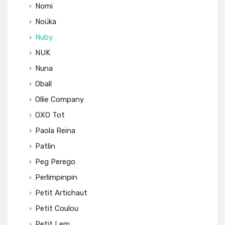
Nomi
Noüka
Nuby
NUK
Nuna
Oball
Ollie Company
OXO Tot
Paola Reina
Patlin
Peg Perego
Perlimpinpin
Petit Artichaut
Petit Coulou
Petit Lem