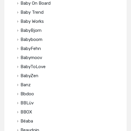
Baby On Board
Baby Trend
Baby Works
BabyBjorn
Babyboom
BabyFehn
Babymoov
BabyToLove
BabyZen
Banz
Bbdoo
BBLüv
BBOX
Béaba
Beaudoin