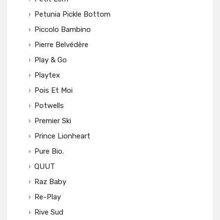
Petunia Pickle Bottom
Piccolo Bambino
Pierre Belvédère
Play & Go
Playtex
Pois Et Moi
Potwells
Premier Ski
Prince Lionheart
Pure Bio.
QUUT
Raz Baby
Re-Play
Rive Sud