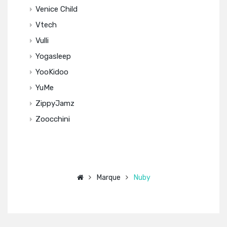
Venice Child
Vtech
Vulli
Yogasleep
YooKidoo
YuMe
ZippyJamz
Zoocchini
Marque
Nuby