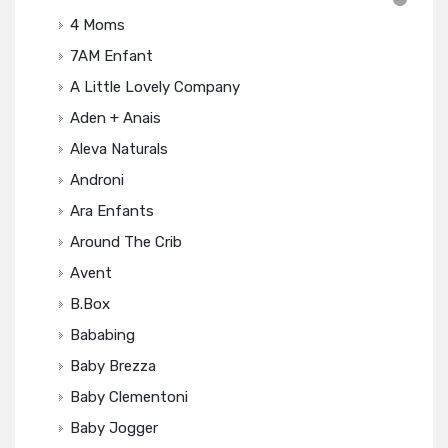
4 Moms
7AM Enfant
A Little Lovely Company
Aden + Anais
Aleva Naturals
Androni
Ara Enfants
Around The Crib
Avent
B.box
Bababing
Baby Brezza
Baby Clementoni
Baby Jogger