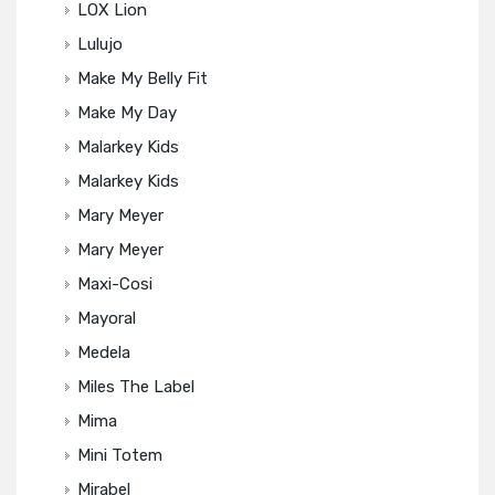
LOX Lion
Lulujo
Make My Belly Fit
Make My Day
Malarkey Kids
Malarkey Kids
Mary Meyer
Mary Meyer
Maxi-Cosi
Mayoral
Medela
Miles The Label
Mima
Mini Totem
Mirabel