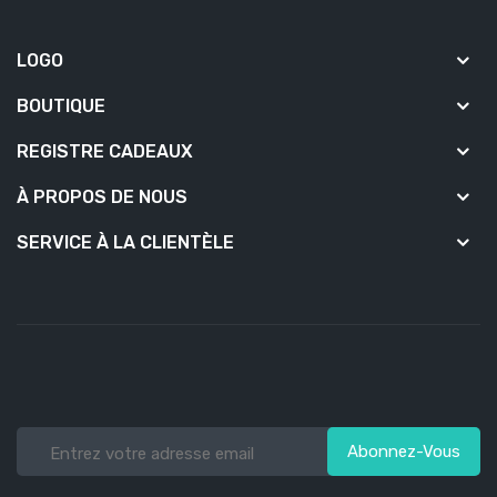
LOGO
BOUTIQUE
REGISTRE CADEAUX
À PROPOS DE NOUS
SERVICE À LA CLIENTÈLE
Abonnez-Vous