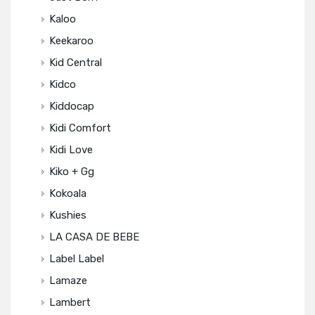
Kaloo
Keekaroo
Kid Central
Kidco
Kiddocap
Kidi Comfort
Kidi Love
Kiko + Gg
Kokoala
Kushies
LA CASA DE BEBE
Label Label
Lamaze
Lambert