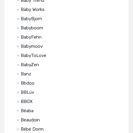
Baby Trend
Baby Works
BabyBjorn
Babyboom
BabyFehn
Babymoov
BabyToLove
BabyZen
Banz
Bbdoo
BBLüv
BBOX
Béaba
Beaudoin
Bébé Dorm