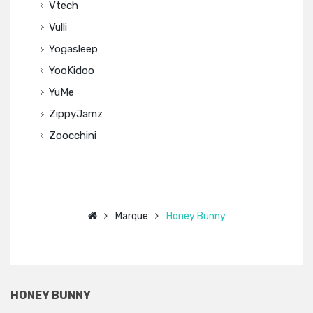
Vtech
Vulli
Yogasleep
YooKidoo
YuMe
ZippyJamz
Zoocchini
Marque
Honey Bunny
HONEY BUNNY