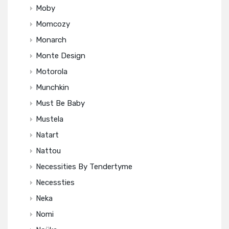
Moby
Momcozy
Monarch
Monte Design
Motorola
Munchkin
Must Be Baby
Mustela
Natart
Nattou
Necessities By Tendertyme
Necessties
Neka
Nomi