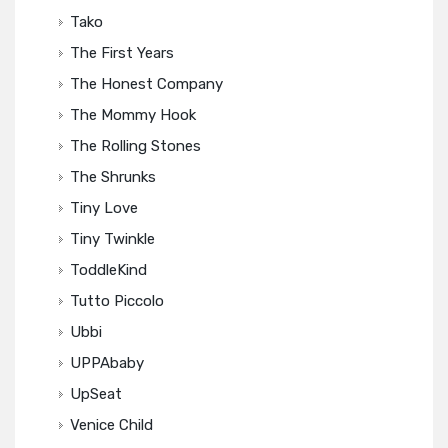
Tako
The First Years
The Honest Company
The Mommy Hook
The Rolling Stones
The Shrunks
Tiny Love
Tiny Twinkle
ToddleKind
Tutto Piccolo
Ubbi
UPPAbaby
UpSeat
Venice Child