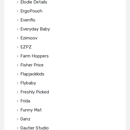
Elodie Details
ErgoPouch
Evenflo
Everyday Baby
Ezimoov
EZPZ
Farm Hoppers
Fisher Price
Flapjackkids
Flybaby
Freshly Picked
Frida
Funny Mat
Ganz
Gautier Studio