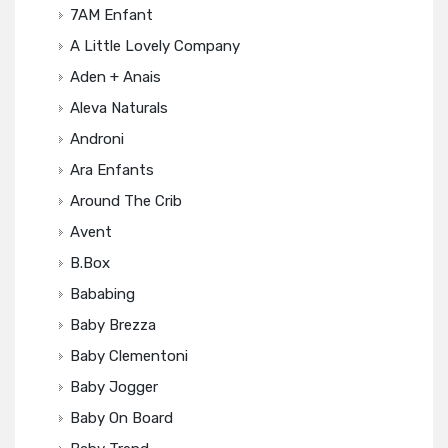
7AM Enfant
A Little Lovely Company
Aden + Anais
Aleva Naturals
Androni
Ara Enfants
Around The Crib
Avent
B.box
Bababing
Baby Brezza
Baby Clementoni
Baby Jogger
Baby On Board