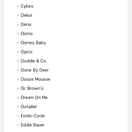
Cybex
Dekor
Dëna
Diono
Disney Baby
Djeco
Doddle & Co.
Done By Deer
Douce Mousse
Dr. Brown's
Dream On Me
Dutailier
Ecolo-Cycle
Eddie Bauer