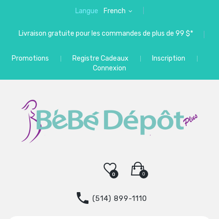
Langue
French
Livraison gratuite pour les commandes de plus de 99 $*
Promotions
Registre Cadeaux
Inscription
Connexion
0
0
(514) 899-1110