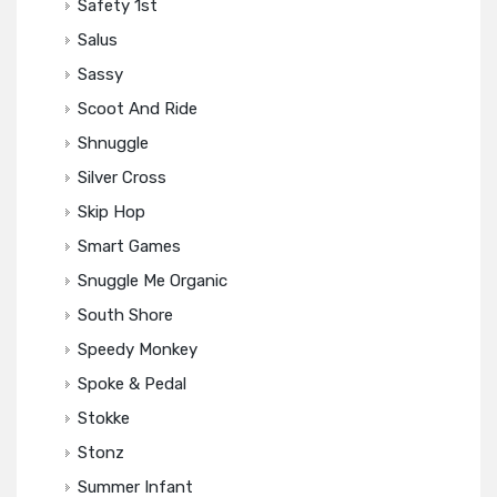
Safety 1st
Salus
Sassy
Scoot And Ride
Shnuggle
Silver Cross
Skip Hop
Smart Games
Snuggle Me Organic
South Shore
Speedy Monkey
Spoke & Pedal
Stokke
Stonz
Summer Infant