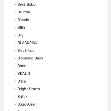
Béké Bobo
Belvital
Bibado
BIBS
Bily
BLACKPINK
Blest Kids
Blooming Baby
Boon
BRAUN
Brica
Bright Starts
Britax
BuggyGear