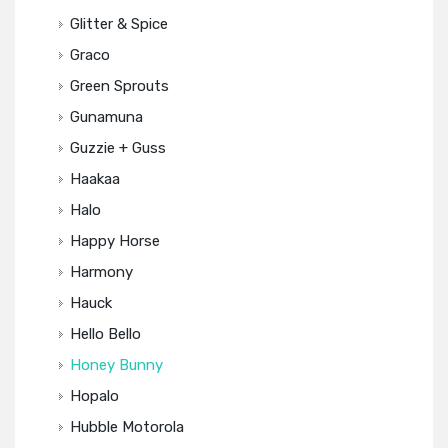
Glitter & Spice
Graco
Green Sprouts
Gunamuna
Guzzie + Guss
Haakaa
Halo
Happy Horse
Harmony
Hauck
Hello Bello
Honey Bunny
Hopalo
Hubble Motorola