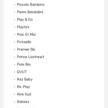
Piccolo Bambino
Pierre Belvédère
Play & Go
Playtex
Pois Et Moi
Potwells
Premier Ski
Prince Lionheart
Pure Bio.
QUUT
Raz Baby
Re-Play
Rive Sud
Robeez