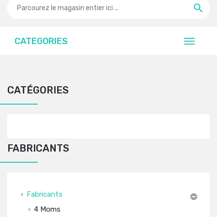
CATEGORIES
CATÉGORIES
FABRICANTS
Fabricants
4 Moms