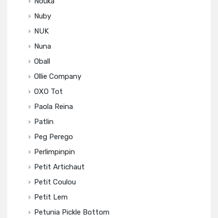
Noüka
Nuby
NUK
Nuna
Oball
Ollie Company
OXO Tot
Paola Reina
Patlin
Peg Perego
Perlimpinpin
Petit Artichaut
Petit Coulou
Petit Lem
Petunia Pickle Bottom