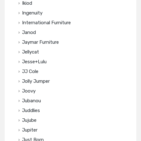
Ikiod
Ingenuity
International Furniture
Janod
Jaymar Furniture
Jellycat
Jesse+Lulu
JJ Cole
Jolly Jumper
Joovy
Jubanou
Juddlies
Jujube
Jupiter
Just Born