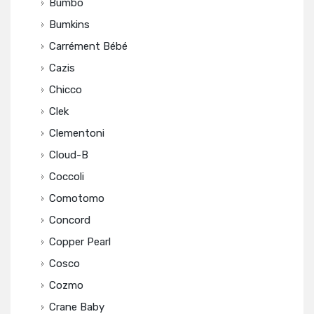
Bumbo
Bumkins
Carrément Bébé
Cazis
Chicco
Clek
Clementoni
Cloud-B
Coccoli
Comotomo
Concord
Copper Pearl
Cosco
Cozmo
Crane Baby