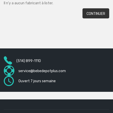
Il n’y a aucun fabricant à lister.
CONTINUER
(514) 899-1110
service@bebedepotplus.com
Ouvert 7 jours semaine