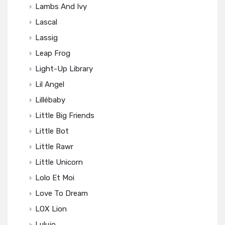
Lambs And Ivy
Lascal
Lassig
Leap Frog
Light-Up Library
Lil Angel
Lillébaby
Little Big Friends
Little Bot
Little Rawr
Little Unicorn
Lolo Et Moi
Love To Dream
LOX Lion
Lulujo