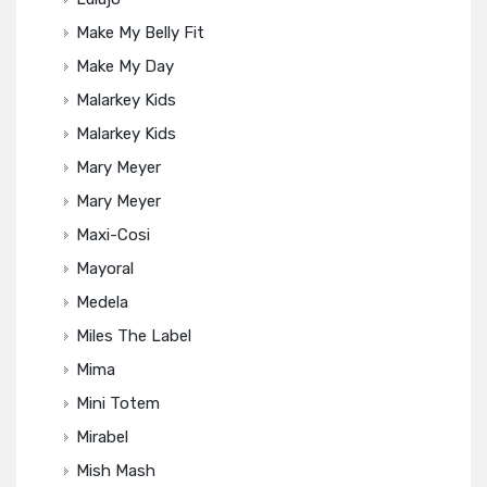
Make My Belly Fit
Make My Day
Malarkey Kids
Malarkey Kids
Mary Meyer
Mary Meyer
Maxi-Cosi
Mayoral
Medela
Miles The Label
Mima
Mini Totem
Mirabel
Mish Mash