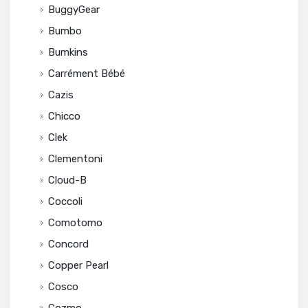
BuggyGear
Bumbo
Bumkins
Carrément Bébé
Cazis
Chicco
Clek
Clementoni
Cloud-B
Coccoli
Comotomo
Concord
Copper Pearl
Cosco