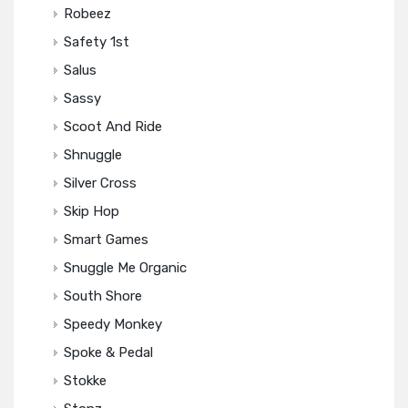
Robeez
Safety 1st
Salus
Sassy
Scoot And Ride
Shnuggle
Silver Cross
Skip Hop
Smart Games
Snuggle Me Organic
South Shore
Speedy Monkey
Spoke & Pedal
Stokke