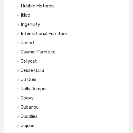
Hubble Motorola
Ikiod
Ingenuity
International Furniture
Janod
Jaymar Furniture
Jellycat
Jesse+Lulu
JJ Cole
Jolly Jumper
Joovy
Jubanou
Juddlies
Jujube