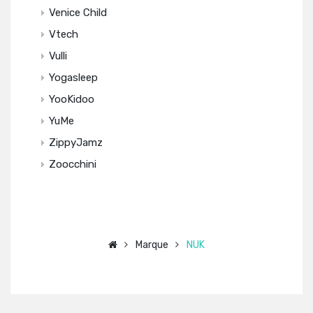
Venice Child
Vtech
Vulli
Yogasleep
YooKidoo
YuMe
ZippyJamz
Zoocchini
Marque
NUK