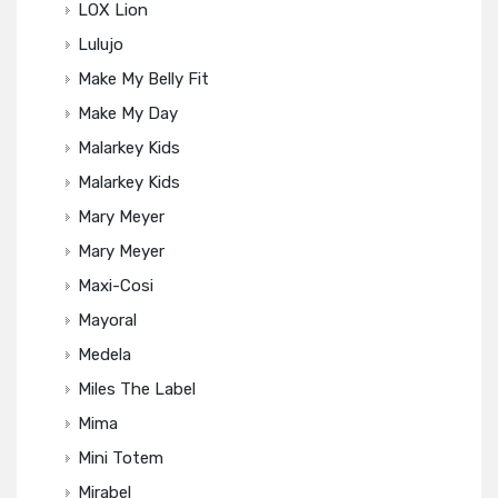
LOX Lion
Lulujo
Make My Belly Fit
Make My Day
Malarkey Kids
Malarkey Kids
Mary Meyer
Mary Meyer
Maxi-Cosi
Mayoral
Medela
Miles The Label
Mima
Mini Totem
Mirabel