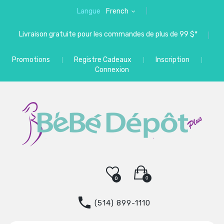
Langue
French
Livraison gratuite pour les commandes de plus de 99 $*
Promotions
Registre Cadeaux
Inscription
Connexion
0
0
(514) 899-1110