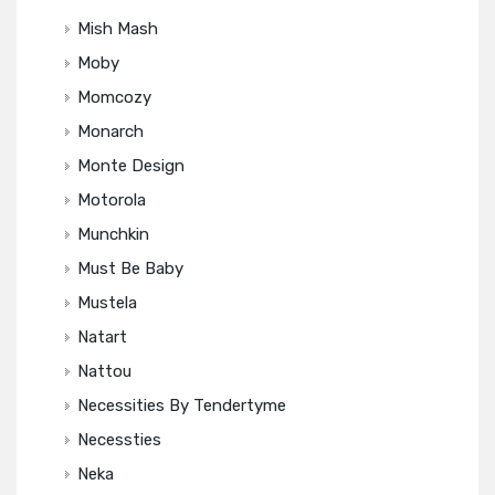
Mish Mash
Moby
Momcozy
Monarch
Monte Design
Motorola
Munchkin
Must Be Baby
Mustela
Natart
Nattou
Necessities By Tendertyme
Necessties
Neka