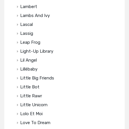
Lambert
Lambs And Ivy
Lascal
Lassig
Leap Frog
Light-Up Library
Lil Angel
Lillébaby
Little Big Friends
Little Bot
Little Rawr
Little Unicorn
Lolo Et Moi
Love To Dream