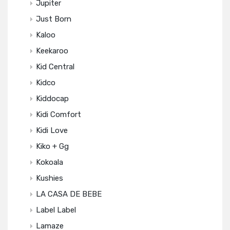
Jupiter
Just Born
Kaloo
Keekaroo
Kid Central
Kidco
Kiddocap
Kidi Comfort
Kidi Love
Kiko + Gg
Kokoala
Kushies
LA CASA DE BEBE
Label Label
Lamaze