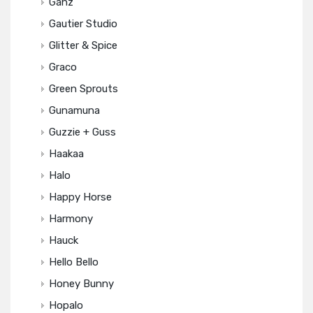
Ganz
Gautier Studio
Glitter & Spice
Graco
Green Sprouts
Gunamuna
Guzzie + Guss
Haakaa
Halo
Happy Horse
Harmony
Hauck
Hello Bello
Honey Bunny
Hopalo