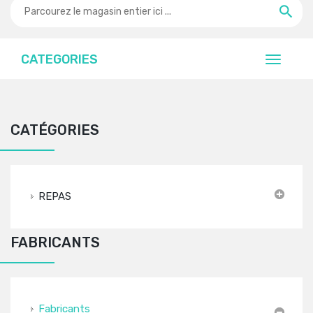
CATEGORIES
CATÉGORIES
REPAS
FABRICANTS
Fabricants