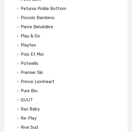
Petunia Pickle Bottom
Piccolo Bambino
Pierre Belvédère
Play & Go
Playtex
Pois Et Moi
Potwells
Premier Ski
Prince Lionheart
Pure Bio.
QUUT
Raz Baby
Re-Play
Rive Sud