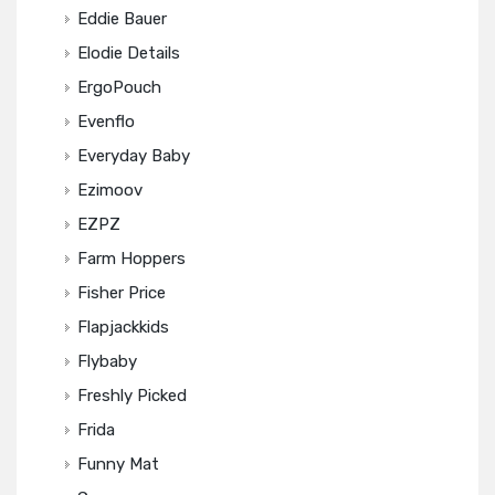
Eddie Bauer
Elodie Details
ErgoPouch
Evenflo
Everyday Baby
Ezimoov
EZPZ
Farm Hoppers
Fisher Price
Flapjackkids
Flybaby
Freshly Picked
Frida
Funny Mat