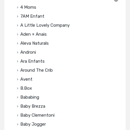
4 Moms
7AM Enfant
A Little Lovely Company
Aden + Anais
Aleva Naturals
Androni
Ara Enfants
Around The Crib
Avent
B.box
Bababing
Baby Brezza
Baby Clementoni
Baby Jogger