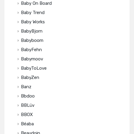
Baby On Board
Baby Trend
Baby Works
BabyBjorn
Babyboom
BabyFehn
Babymoov
BabyToLove
BabyZen
Banz
Bbdoo
BBLüv
BBOX
Béaba
Beaudoin