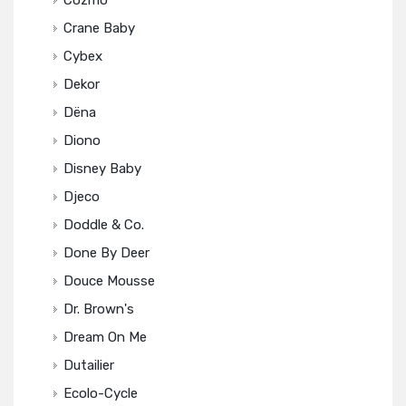
Cozmo
Crane Baby
Cybex
Dekor
Dëna
Diono
Disney Baby
Djeco
Doddle & Co.
Done By Deer
Douce Mousse
Dr. Brown's
Dream On Me
Dutailier
Ecolo-Cycle