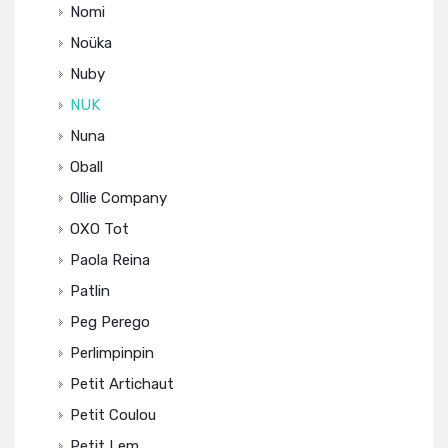
Nomi
Noüka
Nuby
NUK
Nuna
Oball
Ollie Company
OXO Tot
Paola Reina
Patlin
Peg Perego
Perlimpinpin
Petit Artichaut
Petit Coulou
Petit Lem