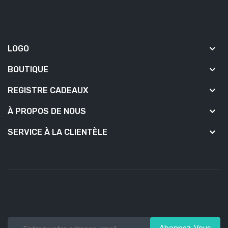
LOGO
BOUTIQUE
REGISTRE CADEAUX
À PROPOS DE NOUS
SERVICE À LA CLIENTÈLE