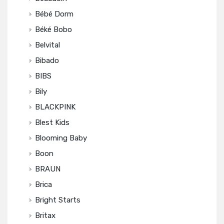
Bébé Dorm
Béké Bobo
Belvital
Bibado
BIBS
Bily
BLACKPINK
Blest Kids
Blooming Baby
Boon
BRAUN
Brica
Bright Starts
Britax