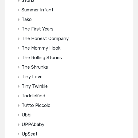
Stonz
Summer Infant
Tako
The First Years
The Honest Company
The Mommy Hook
The Rolling Stones
The Shrunks
Tiny Love
Tiny Twinkle
ToddleKind
Tutto Piccolo
Ubbi
UPPAbaby
UpSeat