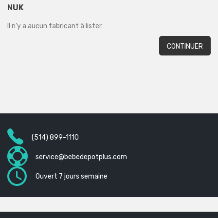
NUK
Il n’y a aucun fabricant à lister.
CONTINUER
(514) 899-1110
service@bebedepotplus.com
Ouvert 7 jours semaine